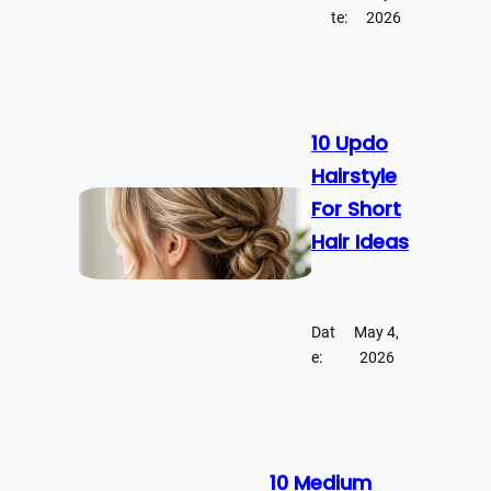
te:
2026
10 Updo
Hairstyle
For Short
Hair Ideas
Dat
May 4,
e:
2026
10 Medium