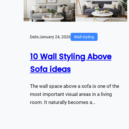
Date:
January 24, 2026
Wall styling
10 Wall Styling Above
Sofa ideas
The wall space above a sofa is one of the
most important visual areas in a living
room. It naturally becomes a…