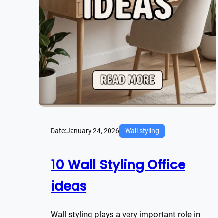
Date:
January 24, 2026
Wall styling
10 Wall Styling Office
ideas
Wall styling plays a very important role in