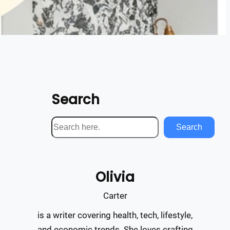
Search
S
Search
e
a
r
Olivia
c
h
Carter
is a writer covering health, tech, lifestyle,
and economic trends. She loves crafting