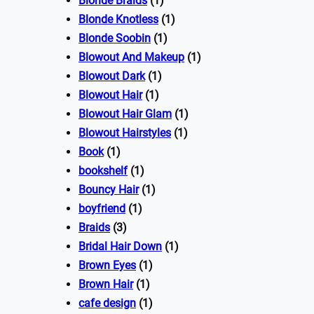
Blonde Braids
(1)
Blonde Knotless
(1)
Blonde Soobin
(1)
Blowout And Makeup
(1)
Blowout Dark
(1)
Blowout Hair
(1)
Blowout Hair Glam
(1)
Blowout Hairstyles
(1)
Book
(1)
bookshelf
(1)
Bouncy Hair
(1)
boyfriend
(1)
Braids
(3)
Bridal Hair Down
(1)
Brown Eyes
(1)
Brown Hair
(1)
cafe design
(1)