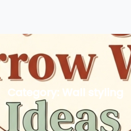
Category:
Wall styling