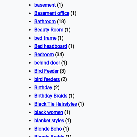
basement
(1)
Basement office
(1)
Bathroom
(18)
Beauty Room
(1)
bed frame
(1)
Bed headboard
(1)
Bedroom
(34)
behind door
(1)
Bird Feeder
(3)
bird feeders
(2)
Birthday
(2)
Birthday Braids
(1)
Black Tie Hairstyles
(1)
black women
(1)
blanket styles
(1)
Blonde Boho
(1)