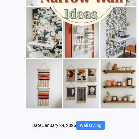
Date:
January 24, 2026
Wall styling