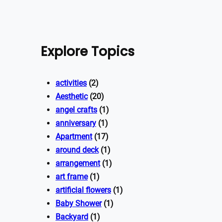
Explore Topics
activities
(2)
Aesthetic
(20)
angel crafts
(1)
anniversary
(1)
Apartment
(17)
around deck
(1)
arrangement
(1)
art frame
(1)
artificial flowers
(1)
Baby Shower
(1)
Backyard
(1)