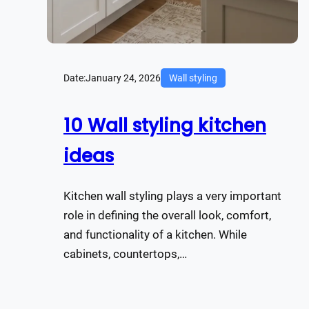
Date:
January 24, 2026
Wall styling
10 Wall styling kitchen
ideas
Kitchen wall styling plays a very important
role in defining the overall look, comfort,
and functionality of a kitchen. While
cabinets, countertops,…