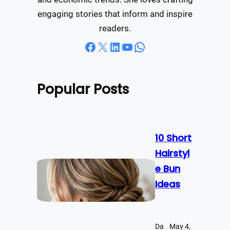
engaging stories that inform and inspire
readers.
Facebook
X
LinkedIn
YouTube
WhatsApp
Popular Posts
10 Short
Hairstyl
e Bun
Ideas
Da
May 4,