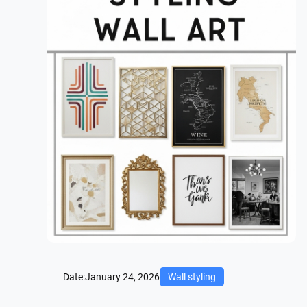
Date:
January 24, 2026
Wall styling