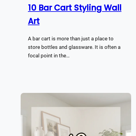
10 Bar Cart Styling Wall
Art
A bar cart is more than just a place to
store bottles and glassware. It is often a
focal point in the…