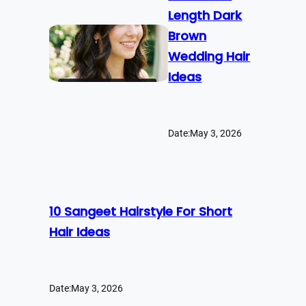
Length Dark
Brown
Wedding Hair
Ideas
Date:
May 3, 2026
10 Sangeet Hairstyle For Short
Hair Ideas
Date:
May 3, 2026