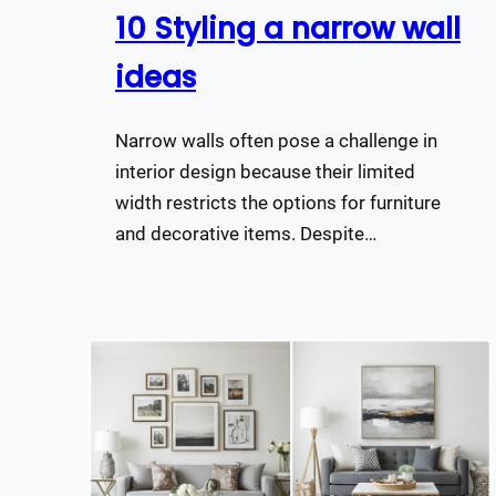
10 Styling a narrow wall
ideas
Narrow walls often pose a challenge in
interior design because their limited
width restricts the options for furniture
and decorative items. Despite…