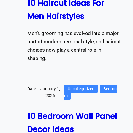
10 Haircut Ideas For
Men Hairstyles
Men’s grooming has evolved into a major
part of modern personal style, and haircut
choices now play a central role in
shaping…
Date
January 1,
Uncategorized
Bedroo
:
2026
m
10 Bedroom Wall Panel
Decor Ideas