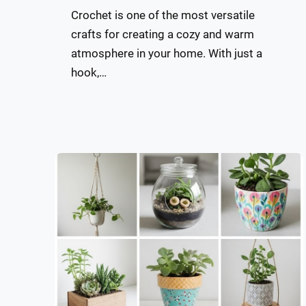
Crochet is one of the most versatile
crafts for creating a cozy and warm
atmosphere in your home. With just a
hook,…