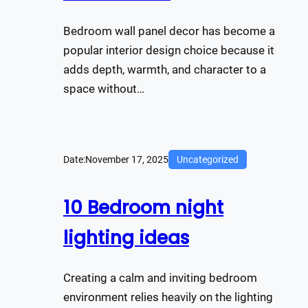
Bedroom wall panel decor has become a
popular interior design choice because it
adds depth, warmth, and character to a
space without…
Date:
November 17, 2025
Uncategorized
10 Bedroom night
lighting ideas
Creating a calm and inviting bedroom
environment relies heavily on the lighting