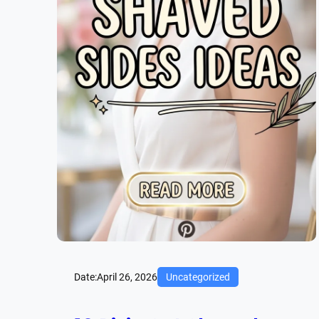
Date:
April 26, 2026
Uncategorized