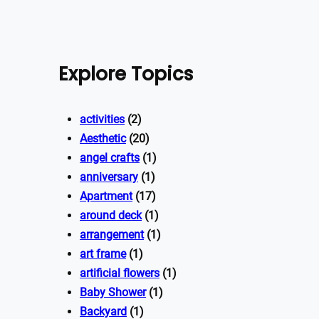
Explore Topics
activities
(2)
Aesthetic
(20)
angel crafts
(1)
anniversary
(1)
Apartment
(17)
around deck
(1)
arrangement
(1)
art frame
(1)
artificial flowers
(1)
Baby Shower
(1)
Backyard
(1)