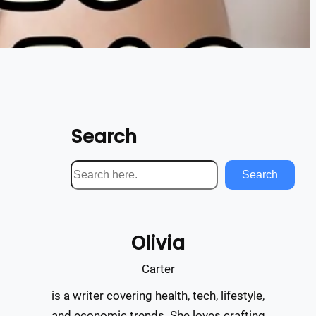
Search
S
Search
e
a
r
Olivia
c
h
Carter
is a writer covering health, tech, lifestyle,
and economic trends. She loves crafting