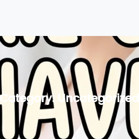
Category:
Uncategorize