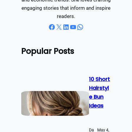
engaging stories that inform and inspire
readers.
Facebook
X
LinkedIn
YouTube
WhatsApp
Popular Posts
10 Short
Hairstyl
e Bun
Ideas
Da
May 4,