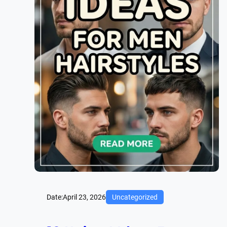
Date:
April 23, 2026
Uncategorized