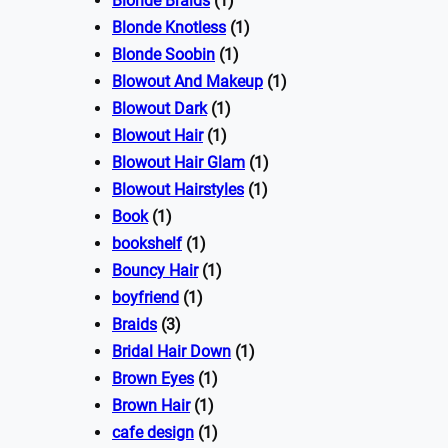
Blonde Braids
(1)
Blonde Knotless
(1)
Blonde Soobin
(1)
Blowout And Makeup
(1)
Blowout Dark
(1)
Blowout Hair
(1)
Blowout Hair Glam
(1)
Blowout Hairstyles
(1)
Book
(1)
bookshelf
(1)
Bouncy Hair
(1)
boyfriend
(1)
Braids
(3)
Bridal Hair Down
(1)
Brown Eyes
(1)
Brown Hair
(1)
cafe design
(1)