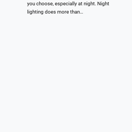
you choose, especially at night. Night
lighting does more than…