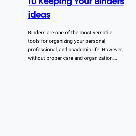
10 Keeping Your Binders
ideas
Binders are one of the most versatile
tools for organizing your personal,
professional, and academic life. However,
without proper care and organization,…