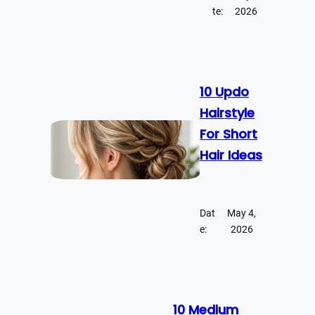
te:
2026
10 Updo
Hairstyle
For Short
Hair Ideas
Dat
May 4,
e:
2026
10 Medium