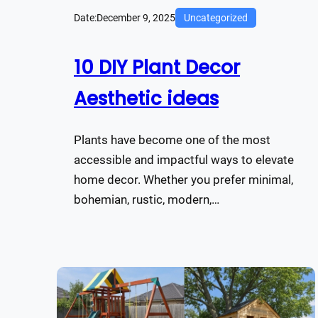
Date:
December 9, 2025
Uncategorized
10 DIY Plant Decor
Aesthetic ideas
Plants have become one of the most
accessible and impactful ways to elevate
home decor. Whether you prefer minimal,
bohemian, rustic, modern,…