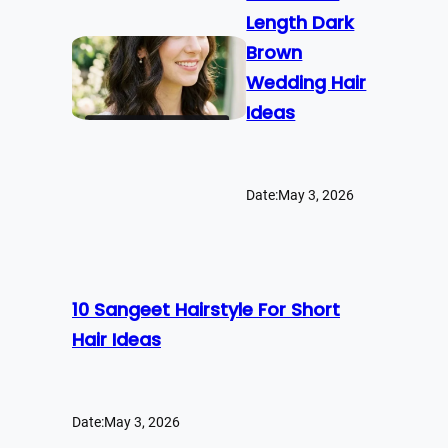
Length Dark
Brown
Wedding Hair
Ideas
Date:
May 3, 2026
10 Sangeet Hairstyle For Short
Hair Ideas
Date:
May 3, 2026