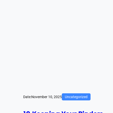
Date:
November 10, 2025
Uncategorized