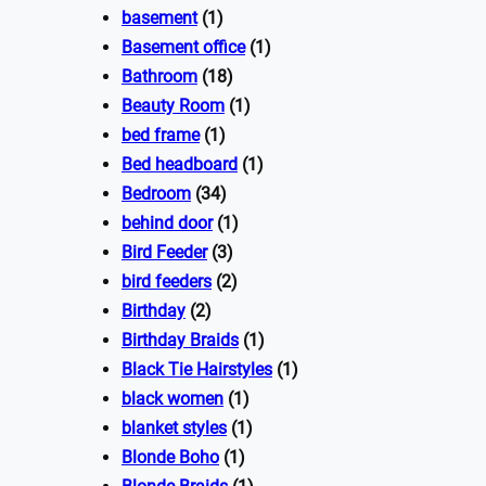
basement
(1)
Basement office
(1)
Bathroom
(18)
Beauty Room
(1)
bed frame
(1)
Bed headboard
(1)
Bedroom
(34)
behind door
(1)
Bird Feeder
(3)
bird feeders
(2)
Birthday
(2)
Birthday Braids
(1)
Black Tie Hairstyles
(1)
black women
(1)
blanket styles
(1)
Blonde Boho
(1)