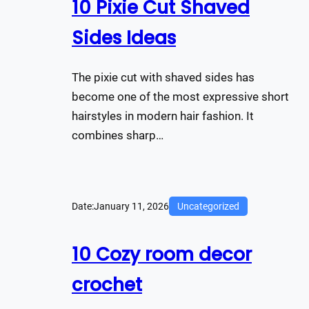
10 Pixie Cut Shaved
Sides Ideas
The pixie cut with shaved sides has
become one of the most expressive short
hairstyles in modern hair fashion. It
combines sharp…
Date:
January 11, 2026
Uncategorized
10 Cozy room decor
crochet