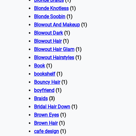
Blonde Braids
(1)
Blonde Knotless
(1)
Blonde Soobin
(1)
Blowout And Makeup
(1)
Blowout Dark
(1)
Blowout Hair
(1)
Blowout Hair Glam
(1)
Blowout Hairstyles
(1)
Book
(1)
bookshelf
(1)
Bouncy Hair
(1)
boyfriend
(1)
Braids
(3)
Bridal Hair Down
(1)
Brown Eyes
(1)
Brown Hair
(1)
cafe design
(1)