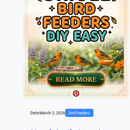
Date:
March 2, 2026
bird feeders