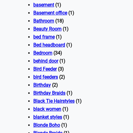
basement
(1)
Basement office
(1)
Bathroom
(18)
Beauty Room
(1)
bed frame
(1)
Bed headboard
(1)
Bedroom
(34)
behind door
(1)
Bird Feeder
(3)
bird feeders
(2)
Birthday
(2)
Birthday Braids
(1)
Black Tie Hairstyles
(1)
black women
(1)
blanket styles
(1)
Blonde Boho
(1)