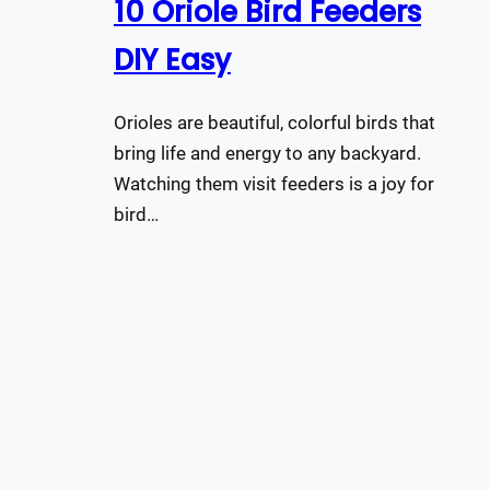
10 Oriole Bird Feeders
DIY Easy
Orioles are beautiful, colorful birds that
bring life and energy to any backyard.
Watching them visit feeders is a joy for
bird…