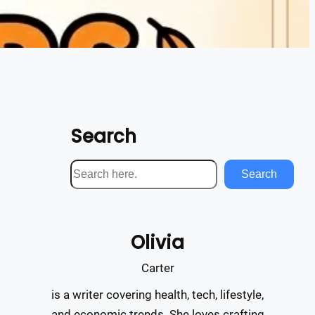
Search
S
Search
e
a
r
Olivia
c
h
Carter
is a writer covering health, tech, lifestyle,
and economic trends. She loves crafting