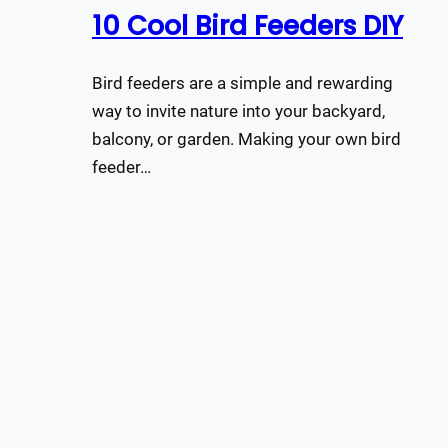
10 Cool Bird Feeders DIY
Bird feeders are a simple and rewarding
way to invite nature into your backyard,
balcony, or garden. Making your own bird
feeder…