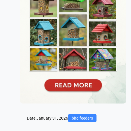
Date:
January 31, 2026
bird feeders