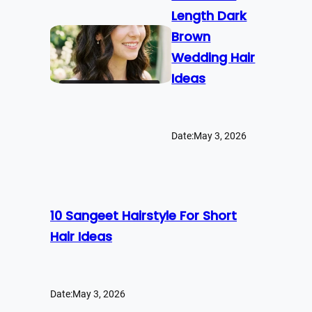
Length Dark
Brown
Wedding Hair
Ideas
Date:
May 3, 2026
10 Sangeet Hairstyle For Short
Hair Ideas
Date:
May 3, 2026