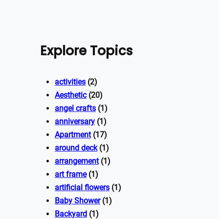
Explore Topics
activities
(2)
Aesthetic
(20)
angel crafts
(1)
anniversary
(1)
Apartment
(17)
around deck
(1)
arrangement
(1)
art frame
(1)
artificial flowers
(1)
Baby Shower
(1)
Backyard
(1)