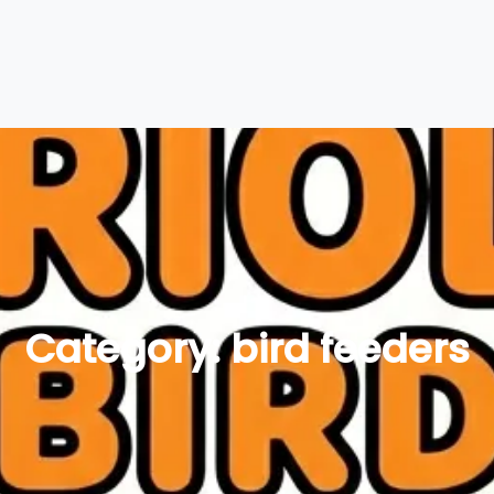
Category:
bird feeders