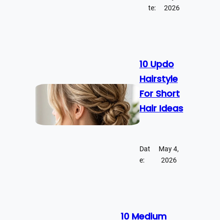
te:
2026
10 Updo
Hairstyle
For Short
Hair Ideas
Dat
May 4,
e:
2026
10 Medium