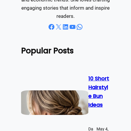
engaging stories that inform and inspire
readers.
Facebook
X
LinkedIn
YouTube
WhatsApp
Popular Posts
10 Short
Hairstyl
e Bun
Ideas
Da
May 4,