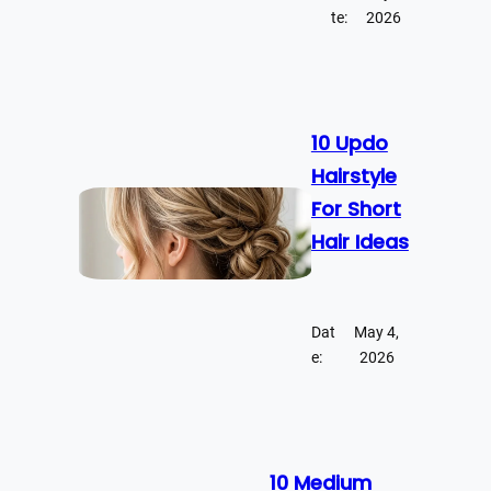
te:
2026
10 Updo
Hairstyle
For Short
Hair Ideas
Dat
May 4,
e:
2026
10 Medium