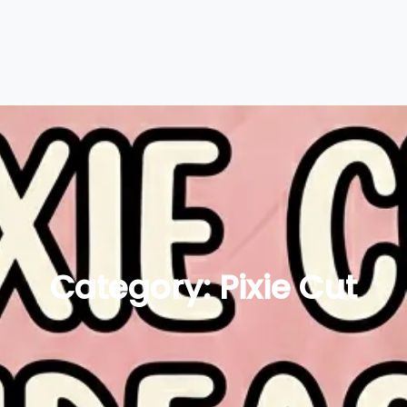
Category:
Pixie Cut