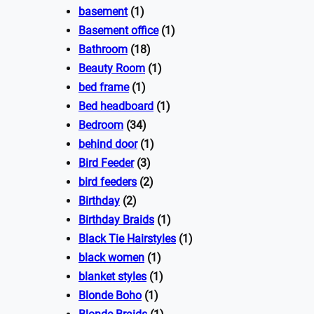
basement
(1)
Basement office
(1)
Bathroom
(18)
Beauty Room
(1)
bed frame
(1)
Bed headboard
(1)
Bedroom
(34)
behind door
(1)
Bird Feeder
(3)
bird feeders
(2)
Birthday
(2)
Birthday Braids
(1)
Black Tie Hairstyles
(1)
black women
(1)
blanket styles
(1)
Blonde Boho
(1)