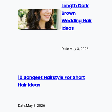
Length Dark
Brown
Wedding Hair
Ideas
Date:
May 3, 2026
10 Sangeet Hairstyle For Short
Hair Ideas
Date:
May 3, 2026