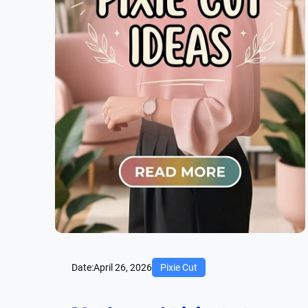
Date:
April 26, 2026
Pixie Cut