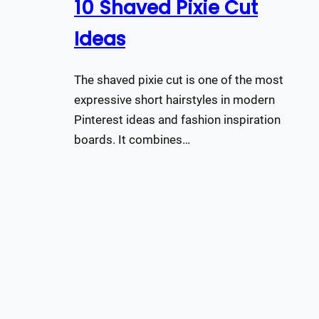
10 Shaved Pixie Cut
Ideas
The shaved pixie cut is one of the most
expressive short hairstyles in modern
Pinterest ideas and fashion inspiration
boards. It combines…