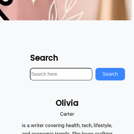
Search
S
Search
e
a
r
Olivia
c
h
Carter
is a writer covering health, tech, lifestyle,
and economic trends. She loves crafting