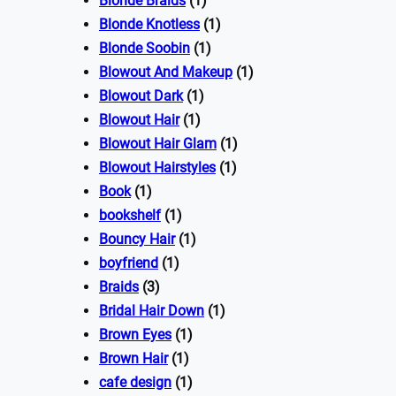
Blonde Braids
(1)
Blonde Knotless
(1)
Blonde Soobin
(1)
Blowout And Makeup
(1)
Blowout Dark
(1)
Blowout Hair
(1)
Blowout Hair Glam
(1)
Blowout Hairstyles
(1)
Book
(1)
bookshelf
(1)
Bouncy Hair
(1)
boyfriend
(1)
Braids
(3)
Bridal Hair Down
(1)
Brown Eyes
(1)
Brown Hair
(1)
cafe design
(1)