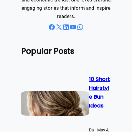
engaging stories that inform and inspire
readers.
Facebook
X
LinkedIn
YouTube
WhatsApp
Popular Posts
10 Short
Hairstyl
e Bun
Ideas
Da
May 4,