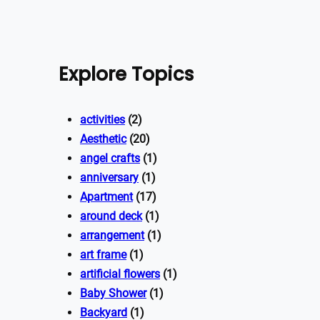
Explore Topics
activities
(2)
Aesthetic
(20)
angel crafts
(1)
anniversary
(1)
Apartment
(17)
around deck
(1)
arrangement
(1)
art frame
(1)
artificial flowers
(1)
Baby Shower
(1)
Backyard
(1)