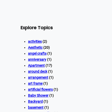
Explore Topics
activities
(2)
Aesthetic
(20)
angel crafts
(1)
anniversary
(1)
Apartment
(17)
around deck
(1)
arrangement
(1)
art frame
(1)
artificial flowers
(1)
Baby Shower
(1)
Backyard
(1)
basement
(1)