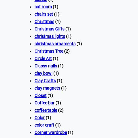
cat room
(1)
chairs set
(1)
Christmas
(1)
Christmas Gifts
(1)
christmas lights
(1)
christmas ornaments
(1)
Christmas Tree
(2)
Circle Art
(1)
Classy nails
(1)
clay bowl
(1)
Clay Crafts
(1)
clay magnets
(1)
Closet
(1)
Coffee bar
(1)
coffee table
(2)
Color
(1)
color craft
(1)
Corner wardrobe
(1)