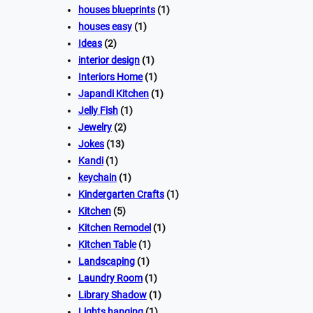
houses blueprints
(1)
houses easy
(1)
Ideas
(2)
interior design
(1)
Interiors Home
(1)
Japandi Kitchen
(1)
Jelly Fish
(1)
Jewelry
(2)
Jokes
(13)
Kandi
(1)
keychain
(1)
Kindergarten Crafts
(1)
Kitchen
(5)
Kitchen Remodel
(1)
Kitchen Table
(1)
Landscaping
(1)
Laundry Room
(1)
Library Shadow
(1)
Lights hanging
(1)