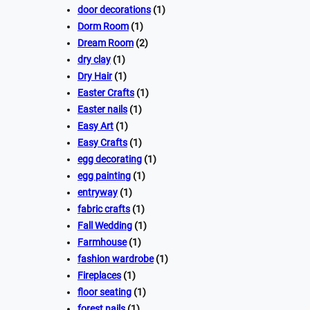
door decorations
(1)
Dorm Room
(1)
Dream Room
(2)
dry clay
(1)
Dry Hair
(1)
Easter Crafts
(1)
Easter nails
(1)
Easy Art
(1)
Easy Crafts
(1)
egg decorating
(1)
egg painting
(1)
entryway
(1)
fabric crafts
(1)
Fall Wedding
(1)
Farmhouse
(1)
fashion wardrobe
(1)
Fireplaces
(1)
floor seating
(1)
forest nails
(1)