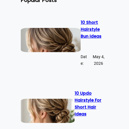
Popular Posts
10 Short
Hairstyle
Bun Ideas
Dat
May 4,
e:
2026
10 Updo
Hairstyle For
Short Hair
Ideas