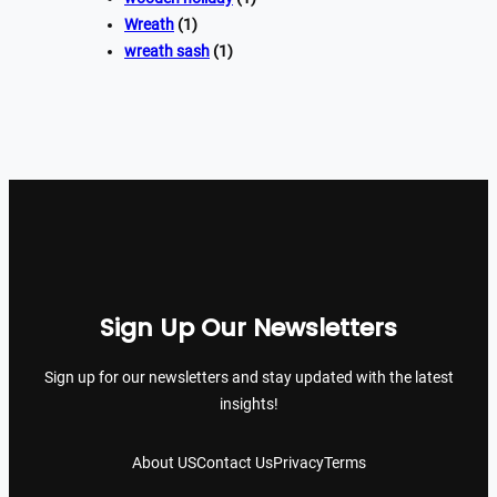
Wreath
(1)
wreath sash
(1)
Sign Up Our Newsletters
Sign up for our newsletters and stay updated with the latest
insights!
About US
Contact Us
Privacy
Terms