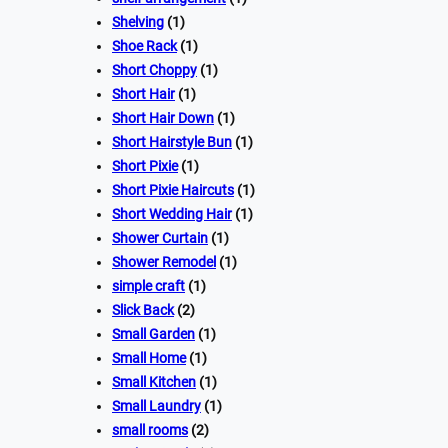
Shelving
(1)
Shoe Rack
(1)
Short Choppy
(1)
Short Hair
(1)
Short Hair Down
(1)
Short Hairstyle Bun
(1)
Short Pixie
(1)
Short Pixie Haircuts
(1)
Short Wedding Hair
(1)
Shower Curtain
(1)
Shower Remodel
(1)
simple craft
(1)
Slick Back
(2)
Small Garden
(1)
Small Home
(1)
Small Kitchen
(1)
Small Laundry
(1)
small rooms
(2)