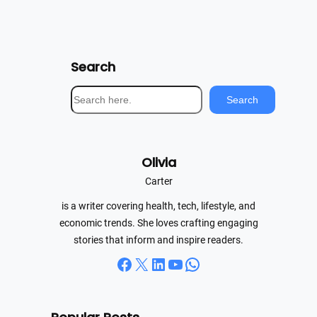
Search
S
Search
e
a
r
Olivia
c
h
Carter
is a writer covering health, tech, lifestyle, and
economic trends. She loves crafting engaging
stories that inform and inspire readers.
Facebook
X
LinkedIn
YouTube
WhatsApp