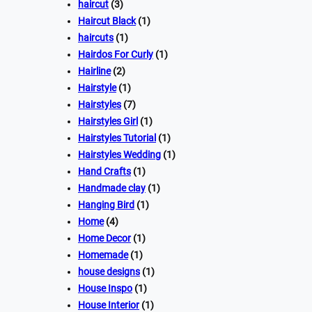
haircut
(3)
Haircut Black
(1)
haircuts
(1)
Hairdos For Curly
(1)
Hairline
(2)
Hairstyle
(1)
Hairstyles
(7)
Hairstyles Girl
(1)
Hairstyles Tutorial
(1)
Hairstyles Wedding
(1)
Hand Crafts
(1)
Handmade clay
(1)
Hanging Bird
(1)
Home
(4)
Home Decor
(1)
Homemade
(1)
house designs
(1)
House Inspo
(1)
House Interior
(1)