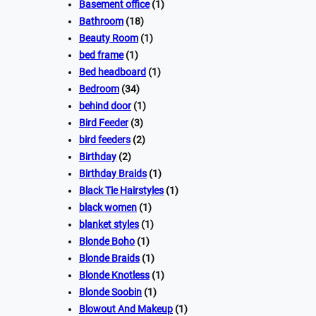
Basement office
(1)
Bathroom
(18)
Beauty Room
(1)
bed frame
(1)
Bed headboard
(1)
Bedroom
(34)
behind door
(1)
Bird Feeder
(3)
bird feeders
(2)
Birthday
(2)
Birthday Braids
(1)
Black Tie Hairstyles
(1)
black women
(1)
blanket styles
(1)
Blonde Boho
(1)
Blonde Braids
(1)
Blonde Knotless
(1)
Blonde Soobin
(1)
Blowout And Makeup
(1)