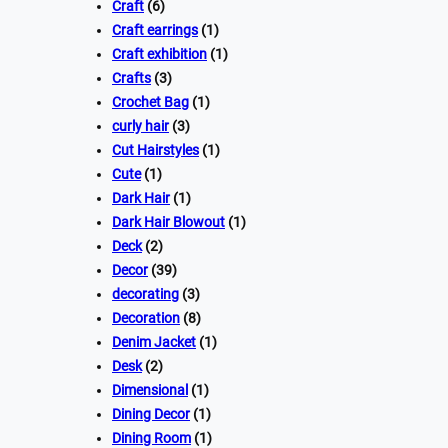
Craft
(6)
Craft earrings
(1)
Craft exhibition
(1)
Crafts
(3)
Crochet Bag
(1)
curly hair
(3)
Cut Hairstyles
(1)
Cute
(1)
Dark Hair
(1)
Dark Hair Blowout
(1)
Deck
(2)
Decor
(39)
decorating
(3)
Decoration
(8)
Denim Jacket
(1)
Desk
(2)
Dimensional
(1)
Dining Decor
(1)
Dining Room
(1)