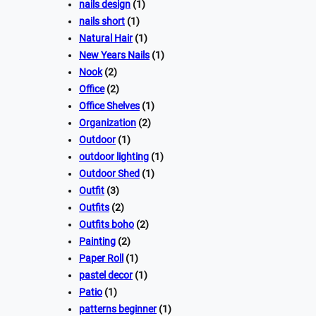
nails design
(1)
nails short
(1)
Natural Hair
(1)
New Years Nails
(1)
Nook
(2)
Office
(2)
Office Shelves
(1)
Organization
(2)
Outdoor
(1)
outdoor lighting
(1)
Outdoor Shed
(1)
Outfit
(3)
Outfits
(2)
Outfits boho
(2)
Painting
(2)
Paper Roll
(1)
pastel decor
(1)
Patio
(1)
patterns beginner
(1)