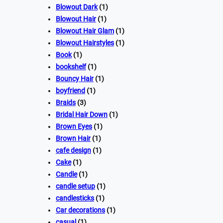
Blowout Dark
(1)
Blowout Hair
(1)
Blowout Hair Glam
(1)
Blowout Hairstyles
(1)
Book
(1)
bookshelf
(1)
Bouncy Hair
(1)
boyfriend
(1)
Braids
(3)
Bridal Hair Down
(1)
Brown Eyes
(1)
Brown Hair
(1)
cafe design
(1)
Cake
(1)
Candle
(1)
candle setup
(1)
candlesticks
(1)
Car decorations
(1)
casual
(1)