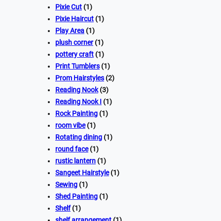
Pixie Cut
(1)
Pixie Haircut
(1)
Play Area
(1)
plush corner
(1)
pottery craft
(1)
Print Tumblers
(1)
Prom Hairstyles
(2)
Reading Nook
(3)
Reading Nook I
(1)
Rock Painting
(1)
room vibe
(1)
Rotating dining
(1)
round face
(1)
rustic lantern
(1)
Sangeet Hairstyle
(1)
Sewing
(1)
Shed Painting
(1)
Shelf
(1)
shelf arrangement
(1)