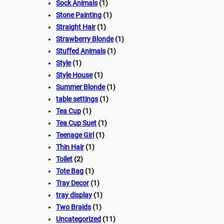
Sock Animals
(1)
Stone Painting
(1)
Straight Hair
(1)
Strawberry Blonde
(1)
Stuffed Animals
(1)
Style
(1)
Style House
(1)
Summer Blonde
(1)
table settings
(1)
Tea Cup
(1)
Tea Cup Suet
(1)
Teenage Girl
(1)
Thin Hair
(1)
Toilet
(2)
Tote Bag
(1)
Tray Decor
(1)
tray display
(1)
Two Braids
(1)
Uncategorized
(11)