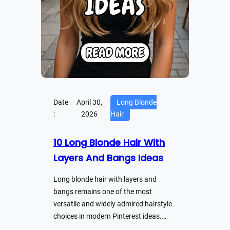
Date
April 30,
Long Blonde
:
2026
Hair
10 Long Blonde Hair With
Layers And Bangs Ideas
Long blonde hair with layers and
bangs remains one of the most
versatile and widely admired hairstyle
choices in modern Pinterest ideas.…