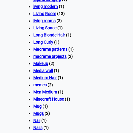
living modern
(1)
Living Room
(13)
living rooms
(3)
Living Space
(1)
Long Blonde Hair
(1)
Long Curly
(1)
Macrame patterns
(1)
macrame projects
(2)
Makeup
(2)
Media wall
(1)
Medium Hair
(1)
memes
(2)
Men Medium
(1)
Minecraft House
(1)
Mug
(1)
Mugs
(2)
Nail
(1)
Nails
(1)