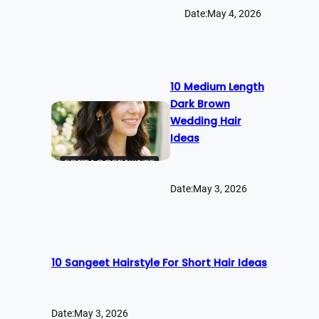
Date:
May 4, 2026
10 Medium Length
Dark Brown
Wedding Hair
Ideas
Date:
May 3, 2026
10 Sangeet Hairstyle For Short Hair Ideas
Date:
May 3, 2026