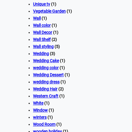
Unique tv
(1)
Vegetable Garden
(1)
Wall
(1)
Wall color
(1)
Wall Decor
(1)
Wall Shelf
(2)
Wall styling
(5)
Wedding
(3)
Wedding Cake
(1)
wedding color
(1)
Wedding Dessert
(1)
wedding dress
(1)
Wedding Hair
(2)
Western Craft
(1)
White
(1)
Window
(1)
winters
(1)
Wood Room
(1)
wooden holiday
(1)