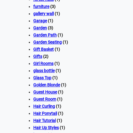
furniture
(3)
gallery wall
(1)
Garage
(1)
Garden
(3)
Garden Path
(1)
Garden Seating
(1)
Gift Basket
(1)
Gifts
(2)
Girl Rooms
(1)
glass bottle
(1)
Glass Top
(1)
Golden Blonde
(1)
Guest House
(1)
Guest Room
(1)
Hair Curling
(1)
Hair Ponytail
(1)
Hair Tutorial
(1)
Hair Up Styles
(1)