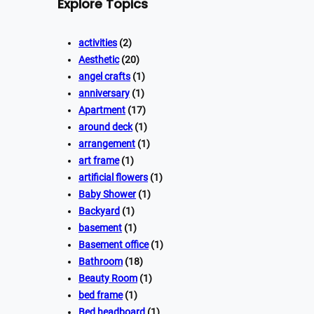
Explore Topics
activities
(2)
Aesthetic
(20)
angel crafts
(1)
anniversary
(1)
Apartment
(17)
around deck
(1)
arrangement
(1)
art frame
(1)
artificial flowers
(1)
Baby Shower
(1)
Backyard
(1)
basement
(1)
Basement office
(1)
Bathroom
(18)
Beauty Room
(1)
bed frame
(1)
Bed headboard
(1)