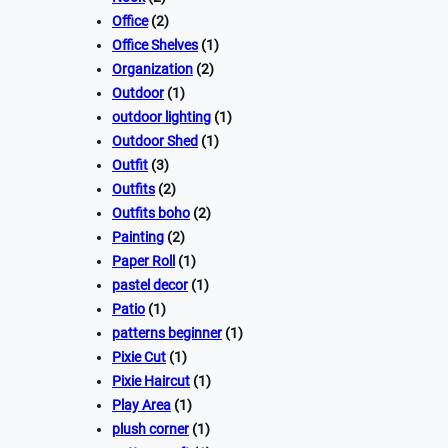
Office
(2)
Office Shelves
(1)
Organization
(2)
Outdoor
(1)
outdoor lighting
(1)
Outdoor Shed
(1)
Outfit
(3)
Outfits
(2)
Outfits boho
(2)
Painting
(2)
Paper Roll
(1)
pastel decor
(1)
Patio
(1)
patterns beginner
(1)
Pixie Cut
(1)
Pixie Haircut
(1)
Play Area
(1)
plush corner
(1)