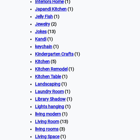
Interiors Home
(1)
Japandi Kitchen
(1)
Jelly Fish
(1)
Jewelry
(2)
Jokes
(13)
Kandi
(1)
keychain
(1)
Kindergarten Crafts
(1)
Kitchen
(5)
Kitchen Remodel
(1)
Kitchen Table
(1)
Landscaping
(1)
Laundry Room
(1)
Library Shadow
(1)
Lights hanging
(1)
living modern
(1)
Living Room
(13)
living rooms
(3)
Living Space
(1)