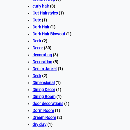
curly hair
(3)
Cut Hairstyles
(1)
Cute
(1)
Dark Hair
(1)
Dark Hair Blowout
(1)
Deck
(2)
Decor
(39)
decorating
(3)
Decoration
(8)
Denim Jacket
(1)
Desk
(2)
Dimensional
(1)
Dining Decor
(1)
Dining Room
(1)
door decorations
(1)
Dorm Room
(1)
Dream Room
(2)
dry clay
(1)