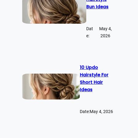
Bun Ideas
Dat
May 4,
e:
2026
10 Updo
Hairstyle For
Short Hair
Ideas
Date:
May 4, 2026