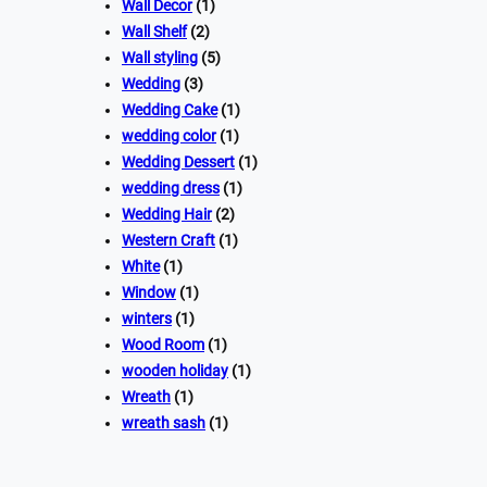
Wall Decor
(1)
Wall Shelf
(2)
Wall styling
(5)
Wedding
(3)
Wedding Cake
(1)
wedding color
(1)
Wedding Dessert
(1)
wedding dress
(1)
Wedding Hair
(2)
Western Craft
(1)
White
(1)
Window
(1)
winters
(1)
Wood Room
(1)
wooden holiday
(1)
Wreath
(1)
wreath sash
(1)