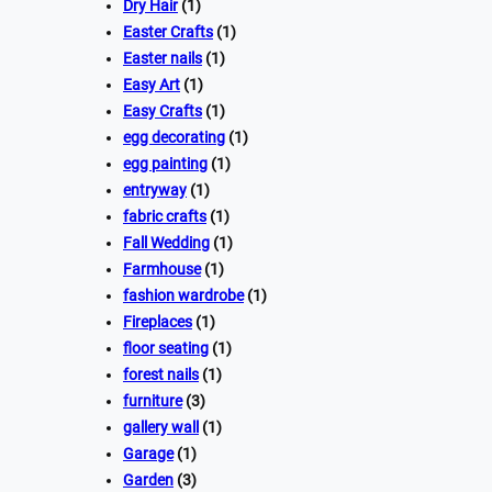
Dry Hair
(1)
Easter Crafts
(1)
Easter nails
(1)
Easy Art
(1)
Easy Crafts
(1)
egg decorating
(1)
egg painting
(1)
entryway
(1)
fabric crafts
(1)
Fall Wedding
(1)
Farmhouse
(1)
fashion wardrobe
(1)
Fireplaces
(1)
floor seating
(1)
forest nails
(1)
furniture
(3)
gallery wall
(1)
Garage
(1)
Garden
(3)