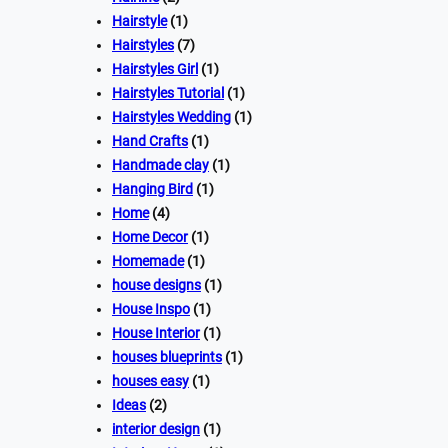
Hairstyle
(1)
Hairstyles
(7)
Hairstyles Girl
(1)
Hairstyles Tutorial
(1)
Hairstyles Wedding
(1)
Hand Crafts
(1)
Handmade clay
(1)
Hanging Bird
(1)
Home
(4)
Home Decor
(1)
Homemade
(1)
house designs
(1)
House Inspo
(1)
House Interior
(1)
houses blueprints
(1)
houses easy
(1)
Ideas
(2)
interior design
(1)