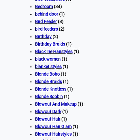
Bedroom
(34)
behind door
(1)
Bird Feeder
(3)
bird feeders
(2)
Birthday
(2)
Birthday Braids
(1)
Black Tie Hairstyles
(1)
black women
(1)
blanket styles
(1)
Blonde Boho
(1)
Blonde Braids
(1)
Blonde Knotless
(1)
Blonde Soobin
(1)
Blowout And Makeup
(1)
Blowout Dark
(1)
Blowout Hair
(1)
Blowout Hair Glam
(1)
Blowout Hairstyles
(1)