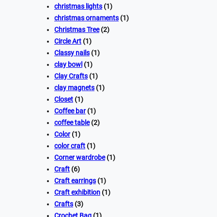
christmas lights
(1)
christmas ornaments
(1)
Christmas Tree
(2)
Circle Art
(1)
Classy nails
(1)
clay bowl
(1)
Clay Crafts
(1)
clay magnets
(1)
Closet
(1)
Coffee bar
(1)
coffee table
(2)
Color
(1)
color craft
(1)
Corner wardrobe
(1)
Craft
(6)
Craft earrings
(1)
Craft exhibition
(1)
Crafts
(3)
Crochet Bag
(1)