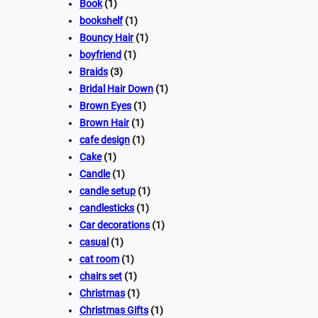
Book
(1)
bookshelf
(1)
Bouncy Hair
(1)
boyfriend
(1)
Braids
(3)
Bridal Hair Down
(1)
Brown Eyes
(1)
Brown Hair
(1)
cafe design
(1)
Cake
(1)
Candle
(1)
candle setup
(1)
candlesticks
(1)
Car decorations
(1)
casual
(1)
cat room
(1)
chairs set
(1)
Christmas
(1)
Christmas Gifts
(1)