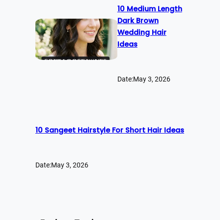
10 Medium Length
Dark Brown
Wedding Hair
Ideas
Date:
May 3, 2026
10 Sangeet Hairstyle For Short Hair Ideas
Date:
May 3, 2026