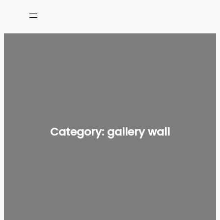
Skip
to
content
Category:
gallery wall