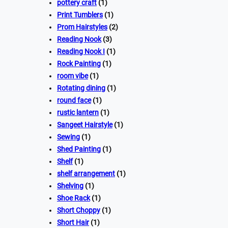
pottery craft
(1)
Print Tumblers
(1)
Prom Hairstyles
(2)
Reading Nook
(3)
Reading Nook I
(1)
Rock Painting
(1)
room vibe
(1)
Rotating dining
(1)
round face
(1)
rustic lantern
(1)
Sangeet Hairstyle
(1)
Sewing
(1)
Shed Painting
(1)
Shelf
(1)
shelf arrangement
(1)
Shelving
(1)
Shoe Rack
(1)
Short Choppy
(1)
Short Hair
(1)