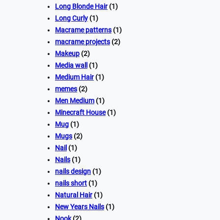
Long Blonde Hair
(1)
Long Curly
(1)
Macrame patterns
(1)
macrame projects
(2)
Makeup
(2)
Media wall
(1)
Medium Hair
(1)
memes
(2)
Men Medium
(1)
Minecraft House
(1)
Mug
(1)
Mugs
(2)
Nail
(1)
Nails
(1)
nails design
(1)
nails short
(1)
Natural Hair
(1)
New Years Nails
(1)
Nook
(2)