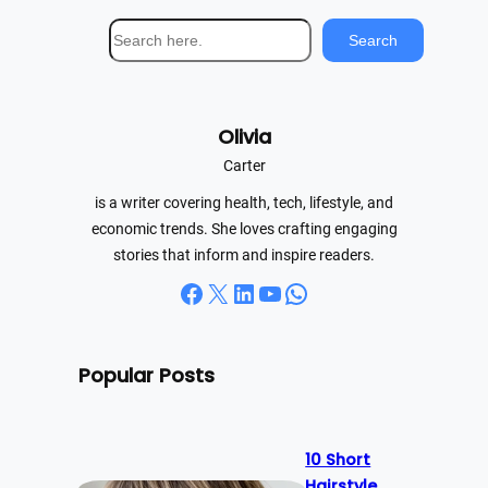
S
Search
e
a
r
Olivia
c
h
Carter
is a writer covering health, tech, lifestyle, and
economic trends. She loves crafting engaging
stories that inform and inspire readers.
Facebook
X
LinkedIn
YouTube
WhatsApp
Popular Posts
10 Short
Hairstyle