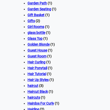
Garden Path
(1)
Garden Seating
(1)
Gift Basket
(1)
Gifts
(2)
Girl Rooms
(1)
glass bottle
(1)
Glass Top
(1)
Golden Blonde
(1)
Guest House
(1)
Guest Room
(1)
Hair Curling
(1)
Hair Ponytail
(1)
Hair Tutorial
(1)
Hair Up Styles
(1)
haircut
(3)
Haircut Black
(1)
haircuts
(1)
Hairdos For Curly
(1)
Hairline
(2)