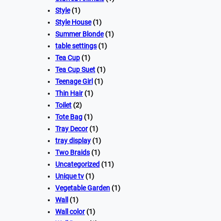
Style
(1)
Style House
(1)
Summer Blonde
(1)
table settings
(1)
Tea Cup
(1)
Tea Cup Suet
(1)
Teenage Girl
(1)
Thin Hair
(1)
Toilet
(2)
Tote Bag
(1)
Tray Decor
(1)
tray display
(1)
Two Braids
(1)
Uncategorized
(11)
Unique tv
(1)
Vegetable Garden
(1)
Wall
(1)
Wall color
(1)