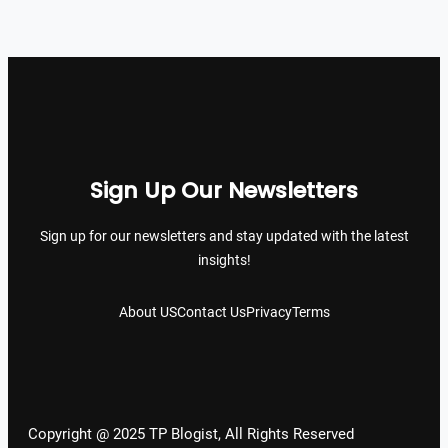
Sign Up Our Newsletters
Sign up for our newsletters and stay updated with the latest
insights!
About US
Contact Us
Privacy
Terms
Copyright @ 2025 TP Blogist, All Rights Reserved