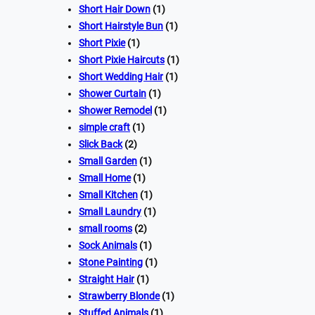
Short Hair Down
(1)
Short Hairstyle Bun
(1)
Short Pixie
(1)
Short Pixie Haircuts
(1)
Short Wedding Hair
(1)
Shower Curtain
(1)
Shower Remodel
(1)
simple craft
(1)
Slick Back
(2)
Small Garden
(1)
Small Home
(1)
Small Kitchen
(1)
Small Laundry
(1)
small rooms
(2)
Sock Animals
(1)
Stone Painting
(1)
Straight Hair
(1)
Strawberry Blonde
(1)
Stuffed Animals
(1)