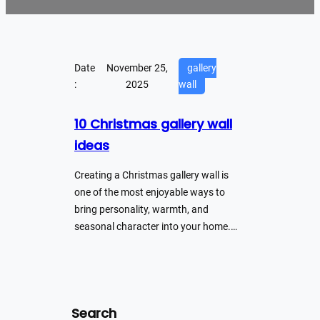
Date
November 25,
gallery
:
2025
wall
10 Christmas gallery wall
ideas
Creating a Christmas gallery wall is
one of the most enjoyable ways to
bring personality, warmth, and
seasonal character into your home.…
Search