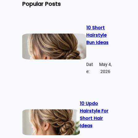
Popular Posts
10 Short
Hairstyle
Bun Ideas
Dat
May 4,
e:
2026
10 Updo
Hairstyle For
Short Hair
Ideas