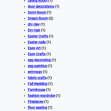
Dining Room
(1)
door decorations
(1)
Dorm Room
(1)
Dream Room
(2)
dry clay
(1)
Dry Hair
(1)
Easter Crafts
(1)
Easter nails
(1)
Easy Art
(1)
Easy Crafts
(1)
egg decorating
(1)
egg painting
(1)
entryway
(1)
fabric crafts
(1)
Fall Wedding
(1)
Farmhouse
(1)
fashion wardrobe
(1)
Fireplaces
(1)
floor seating
(1)