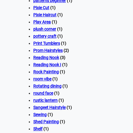
patterns beginner
(1)
Pixie Cut
(1)
Pixie Haircut
(1)
Play Area
(1)
plush corner
(1)
pottery craft
(1)
Print Tumblers
(1)
Prom Hairstyles
(2)
Reading Nook
(3)
Reading Nook I
(1)
Rock Painting
(1)
room vibe
(1)
Rotating dining
(1)
round face
(1)
rustic lantern
(1)
Sangeet Hairstyle
(1)
Sewing
(1)
Shed Painting
(1)
Shelf
(1)