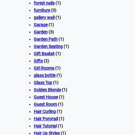
forest nails
(1)
furniture
(3)
gallery wall
(1)
Garage
(1)
Garden
(3)
Garden Path
(1)
Garden Seating
(1)
Gift Basket
(1)
Gifts
(2)
Girl Rooms
(1)
glass bottle
(1)
Glass Top
(1)
Golden Blonde
(1)
Guest House
(1)
Guest Room
(1)
Hair Curling
(1)
Hair Ponytail
(1)
Hair Tutorial
(1)
Hair Up Styles
(1)