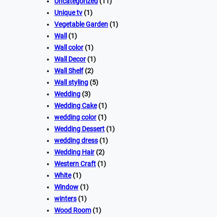
Uncategorized
(11)
Unique tv
(1)
Vegetable Garden
(1)
Wall
(1)
Wall color
(1)
Wall Decor
(1)
Wall Shelf
(2)
Wall styling
(5)
Wedding
(3)
Wedding Cake
(1)
wedding color
(1)
Wedding Dessert
(1)
wedding dress
(1)
Wedding Hair
(2)
Western Craft
(1)
White
(1)
Window
(1)
winters
(1)
Wood Room
(1)