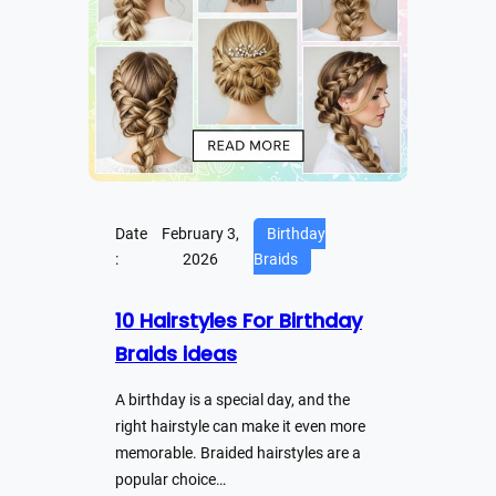
Date
February 3,
Birthday
:
2026
Braids
10 Hairstyles For Birthday
Braids ideas
A birthday is a special day, and the
right hairstyle can make it even more
memorable. Braided hairstyles are a
popular choice…