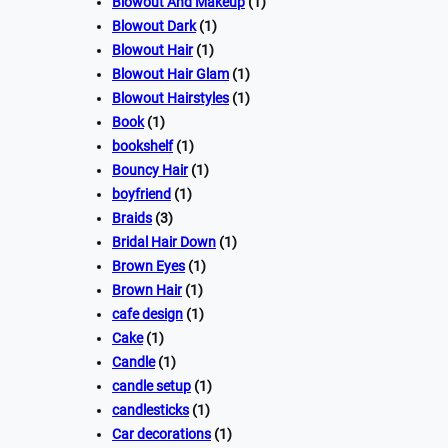
Blowout And Makeup
(1)
Blowout Dark
(1)
Blowout Hair
(1)
Blowout Hair Glam
(1)
Blowout Hairstyles
(1)
Book
(1)
bookshelf
(1)
Bouncy Hair
(1)
boyfriend
(1)
Braids
(3)
Bridal Hair Down
(1)
Brown Eyes
(1)
Brown Hair
(1)
cafe design
(1)
Cake
(1)
Candle
(1)
candle setup
(1)
candlesticks
(1)
Car decorations
(1)