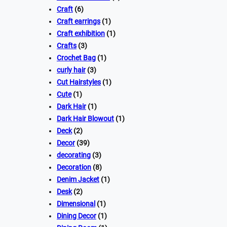
Craft
(6)
Craft earrings
(1)
Craft exhibition
(1)
Crafts
(3)
Crochet Bag
(1)
curly hair
(3)
Cut Hairstyles
(1)
Cute
(1)
Dark Hair
(1)
Dark Hair Blowout
(1)
Deck
(2)
Decor
(39)
decorating
(3)
Decoration
(8)
Denim Jacket
(1)
Desk
(2)
Dimensional
(1)
Dining Decor
(1)