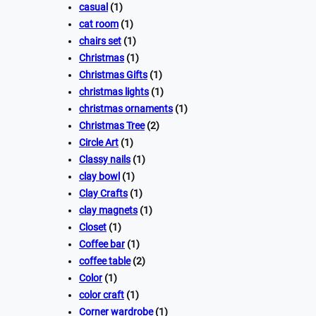
casual
(1)
cat room
(1)
chairs set
(1)
Christmas
(1)
Christmas Gifts
(1)
christmas lights
(1)
christmas ornaments
(1)
Christmas Tree
(2)
Circle Art
(1)
Classy nails
(1)
clay bowl
(1)
Clay Crafts
(1)
clay magnets
(1)
Closet
(1)
Coffee bar
(1)
coffee table
(2)
Color
(1)
color craft
(1)
Corner wardrobe
(1)