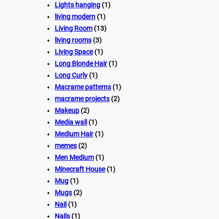
Lights hanging
(1)
living modern
(1)
Living Room
(13)
living rooms
(3)
Living Space
(1)
Long Blonde Hair
(1)
Long Curly
(1)
Macrame patterns
(1)
macrame projects
(2)
Makeup
(2)
Media wall
(1)
Medium Hair
(1)
memes
(2)
Men Medium
(1)
Minecraft House
(1)
Mug
(1)
Mugs
(2)
Nail
(1)
Nails
(1)