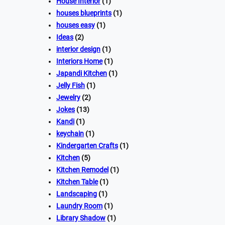
House Interior
(1)
houses blueprints
(1)
houses easy
(1)
Ideas
(2)
interior design
(1)
Interiors Home
(1)
Japandi Kitchen
(1)
Jelly Fish
(1)
Jewelry
(2)
Jokes
(13)
Kandi
(1)
keychain
(1)
Kindergarten Crafts
(1)
Kitchen
(5)
Kitchen Remodel
(1)
Kitchen Table
(1)
Landscaping
(1)
Laundry Room
(1)
Library Shadow
(1)