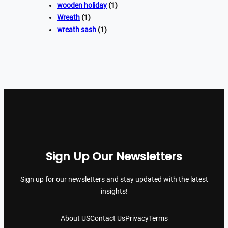
wooden holiday
(1)
Wreath
(1)
wreath sash
(1)
Sign Up Our Newsletters
Sign up for our newsletters and stay updated with the latest
insights!
About US
Contact Us
Privacy
Terms