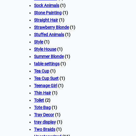
Sock Animals
(1)
Stone Painting
(1)
Straight Hair
(1)
Strawberry Blonde
(1)
Stuffed Animals
(1)
Style
(1)
Style House
(1)
Summer Blonde
(1)
table settings
(1)
Tea Cup
(1)
Tea Cup Suet
(1)
Teenage Girl
(1)
Thin Hair
(1)
Toilet
(2)
Tote Bag
(1)
Tray Decor
(1)
tray display
(1)
Two Braids
(1)