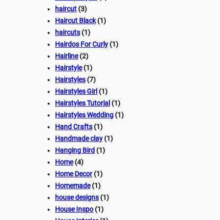
haircut
(3)
Haircut Black
(1)
haircuts
(1)
Hairdos For Curly
(1)
Hairline
(2)
Hairstyle
(1)
Hairstyles
(7)
Hairstyles Girl
(1)
Hairstyles Tutorial
(1)
Hairstyles Wedding
(1)
Hand Crafts
(1)
Handmade clay
(1)
Hanging Bird
(1)
Home
(4)
Home Decor
(1)
Homemade
(1)
house designs
(1)
House Inspo
(1)