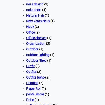
nails design
(1)
nails short
(1)
Natural Hair
(1)
New Years Nails
(1)
Nook
(2)
Office
(2)
Office Shelves
(1)
Organization
(2)
Outdoor
(1)
outdoor lighting
(1)
Outdoor Shed
(1)
Outfit
(3)
Outfits
(2)
Outfits boho
(2)
Painting
(2)
Paper Roll
(1)
pastel decor
(1)
Patio
(1)