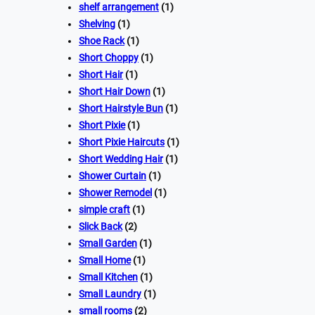
shelf arrangement
(1)
Shelving
(1)
Shoe Rack
(1)
Short Choppy
(1)
Short Hair
(1)
Short Hair Down
(1)
Short Hairstyle Bun
(1)
Short Pixie
(1)
Short Pixie Haircuts
(1)
Short Wedding Hair
(1)
Shower Curtain
(1)
Shower Remodel
(1)
simple craft
(1)
Slick Back
(2)
Small Garden
(1)
Small Home
(1)
Small Kitchen
(1)
Small Laundry
(1)
small rooms
(2)