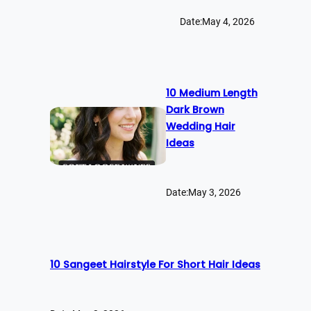
Date:
May 4, 2026
10 Medium Length
Dark Brown
Wedding Hair
Ideas
Date:
May 3, 2026
10 Sangeet Hairstyle For Short Hair Ideas