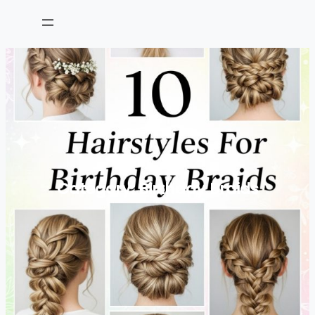
Skip
to
content
Category:
Birthday Braids