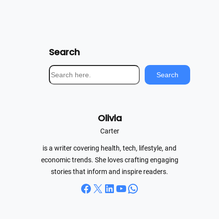
Search
S
Search
e
a
r
Olivia
c
h
Carter
is a writer covering health, tech, lifestyle, and
economic trends. She loves crafting engaging
stories that inform and inspire readers.
Facebook
X
LinkedIn
YouTube
WhatsApp