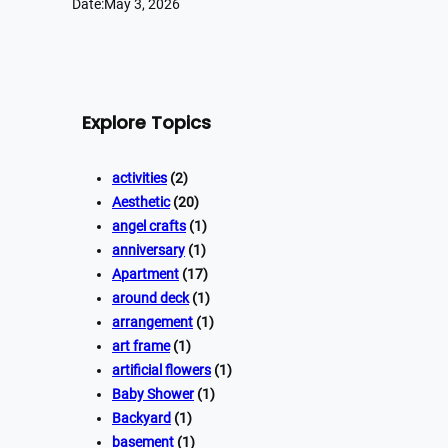
Date:
May 3, 2026
Explore Topics
activities
(2)
Aesthetic
(20)
angel crafts
(1)
anniversary
(1)
Apartment
(17)
around deck
(1)
arrangement
(1)
art frame
(1)
artificial flowers
(1)
Baby Shower
(1)
Backyard
(1)
basement
(1)