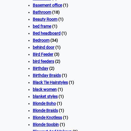
Basement office
(1)
Bathroom
(18)
Beauty Room
(1)
bed frame
(1)
Bed headboard
(1)
Bedroom
(34)
behind door
(1)
Bird Feeder
(3)
bird feeders
(2)
Birthday
(2)
Birthday Braids
(1)
Black Tie Hairstyles
(1)
black women
(1)
blanket styles
(1)
Blonde Boho
(1)
Blonde Braids
(1)
Blonde Knotless
(1)
Blonde Soobin
(1)