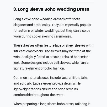
3. Long Sleeve Boho Wedding Dress
Long sleeve boho wedding dresses offer both
elegance and practicality. They are especially popular
for autumn or winter weddings, but they can also be
worn during cooler evening ceremonies.
These dresses often feature lace or sheer sleeves with
intricate embroidery. The sleeves may be fitted at the
wrist or slightly flared to create a relaxed bohemian
look. Some designs include bell sleeves, which are a
signature element of boho fashion.
Common materials used include lace, chiffon, tulle,
and soft silk. Lace sleeves provide detail while
lightweight fabrics ensure the bride remains
comfortable throughout the event.
When preparing a long sleeve boho dress, tailoring is