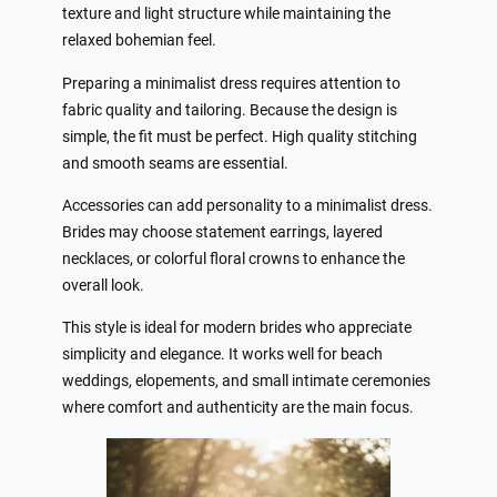
texture and light structure while maintaining the
relaxed bohemian feel.
Preparing a minimalist dress requires attention to
fabric quality and tailoring. Because the design is
simple, the fit must be perfect. High quality stitching
and smooth seams are essential.
Accessories can add personality to a minimalist dress.
Brides may choose statement earrings, layered
necklaces, or colorful floral crowns to enhance the
overall look.
This style is ideal for modern brides who appreciate
simplicity and elegance. It works well for beach
weddings, elopements, and small intimate ceremonies
where comfort and authenticity are the main focus.