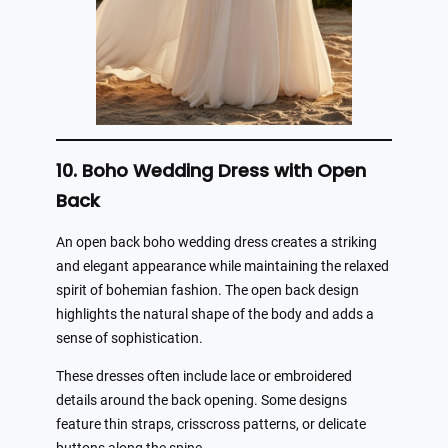
10. Boho Wedding Dress with Open
Back
An open back boho wedding dress creates a striking
and elegant appearance while maintaining the relaxed
spirit of bohemian fashion. The open back design
highlights the natural shape of the body and adds a
sense of sophistication.
These dresses often include lace or embroidered
details around the back opening. Some designs
feature thin straps, crisscross patterns, or delicate