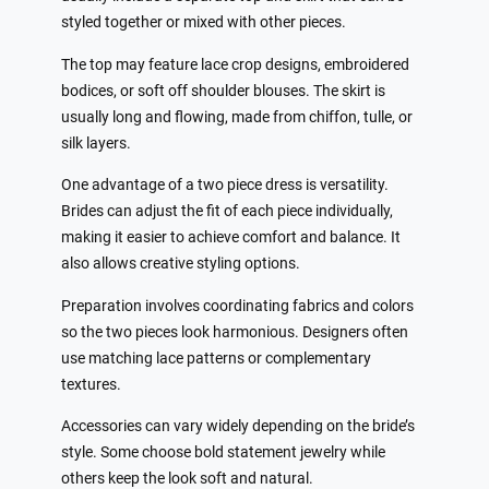
styled together or mixed with other pieces.
The top may feature lace crop designs, embroidered
bodices, or soft off shoulder blouses. The skirt is
usually long and flowing, made from chiffon, tulle, or
silk layers.
One advantage of a two piece dress is versatility.
Brides can adjust the fit of each piece individually,
making it easier to achieve comfort and balance. It
also allows creative styling options.
Preparation involves coordinating fabrics and colors
so the two pieces look harmonious. Designers often
use matching lace patterns or complementary
textures.
Accessories can vary widely depending on the bride’s
style. Some choose bold statement jewelry while
others keep the look soft and natural.