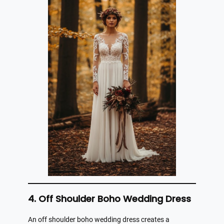
4. Off Shoulder Boho Wedding Dress
An off shoulder boho wedding dress creates a