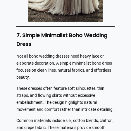
7. Simple Minimalist Boho Wedding
Dress
Not all boho wedding dresses need heavy lace or
elaborate decoration. A simple minimalist boho dress
focuses on clean lines, natural fabrics, and effortless
beauty.
These dresses often feature soft silhouettes, thin
straps, and flowing skirts without excessive
embellishment. The design highlights natural
movement and comfort rather than intricate detailing.
Common materials include silk, cotton blends, chiffon,
and crepe fabric. These materials provide smooth