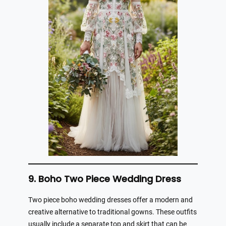
9. Boho Two Piece Wedding Dress
Two piece boho wedding dresses offer a modern and
creative alternative to traditional gowns. These outfits
usually include a separate top and skirt that can be