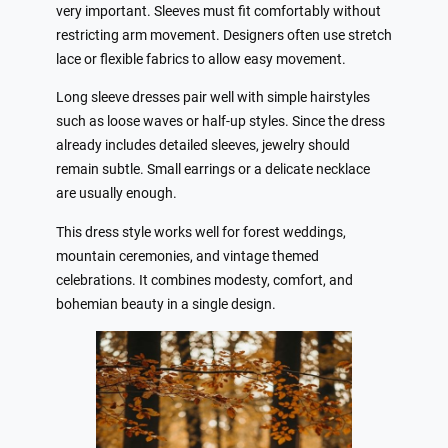
very important. Sleeves must fit comfortably without
restricting arm movement. Designers often use stretch
lace or flexible fabrics to allow easy movement.
Long sleeve dresses pair well with simple hairstyles
such as loose waves or half-up styles. Since the dress
already includes detailed sleeves, jewelry should
remain subtle. Small earrings or a delicate necklace
are usually enough.
This dress style works well for forest weddings,
mountain ceremonies, and vintage themed
celebrations. It combines modesty, comfort, and
bohemian beauty in a single design.