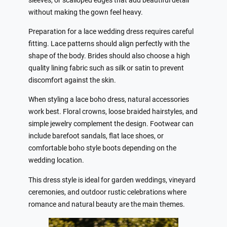
sleeves, or scalloped edges that add beautiful detail
without making the gown feel heavy.
Preparation for a lace wedding dress requires careful
fitting. Lace patterns should align perfectly with the
shape of the body. Brides should also choose a high
quality lining fabric such as silk or satin to prevent
discomfort against the skin.
When styling a lace boho dress, natural accessories
work best. Floral crowns, loose braided hairstyles, and
simple jewelry complement the design. Footwear can
include barefoot sandals, flat lace shoes, or
comfortable boho style boots depending on the
wedding location.
This dress style is ideal for garden weddings, vineyard
ceremonies, and outdoor rustic celebrations where
romance and natural beauty are the main themes.