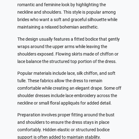
romantic and feminine look by highlighting the
neckline and shoulders. This style is popular among
brides who want a soft and graceful silhouette while
maintaining a relaxed bohemian aesthetic.
The design usually features a fitted bodice that gently
wraps around the upper arms while leaving the
shoulders exposed. Flowing skirts made of chiffon or
lace balance the structured top portion of the dress.
Popular materials include lace, silk chiffon, and soft
tulle. These fabrics allow the dress to remain
comfortable while creating an elegant drape. Some off
shoulder dresses include lace embroidery across the
neckline or small floral appliqués for added detail.
Preparation involves proper fitting around the bust
and shoulders to ensure the dress stays in place
comfortably. Hidden elastic or structured bodice
support is often added to maintain stability.