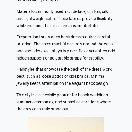
buttons along the spine.
Materials commonly used include lace, chiffon, silk,
and lightweight satin. These fabrics provide flexibility
while ensuring the dress remains comfortable.
Preparation for an open back dress requires careful
tailoring. The dress must fit securely around the waist
and shoulders so it stays in place. Designers often add
hidden support or adjustable straps for stability.
Hairstyles that showcase the back of the dress work
best, such as loose updos or side braids. Minimal
jewelry keeps attention on the elegant back design.
This style is especially popular for beach weddings,
summer ceremonies, and sunset celebrations where
the dress can truly stand out.