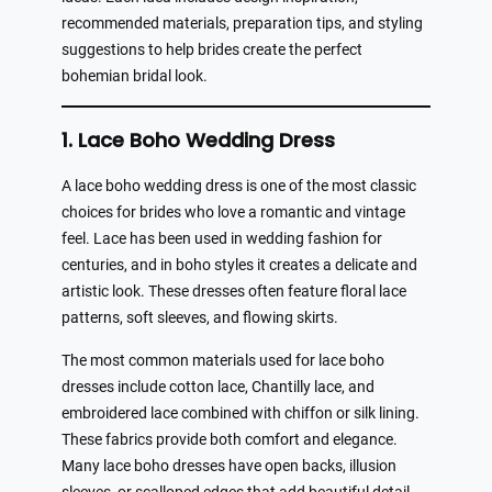
recommended materials, preparation tips, and styling
suggestions to help brides create the perfect
bohemian bridal look.
1. Lace Boho Wedding Dress
A lace boho wedding dress is one of the most classic
choices for brides who love a romantic and vintage
feel. Lace has been used in wedding fashion for
centuries, and in boho styles it creates a delicate and
artistic look. These dresses often feature floral lace
patterns, soft sleeves, and flowing skirts.
The most common materials used for lace boho
dresses include cotton lace, Chantilly lace, and
embroidered lace combined with chiffon or silk lining.
These fabrics provide both comfort and elegance.
Many lace boho dresses have open backs, illusion