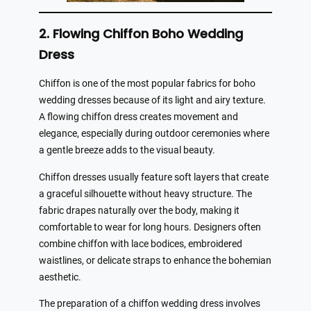
2. Flowing Chiffon Boho Wedding
Dress
Chiffon is one of the most popular fabrics for boho
wedding dresses because of its light and airy texture.
A flowing chiffon dress creates movement and
elegance, especially during outdoor ceremonies where
a gentle breeze adds to the visual beauty.
Chiffon dresses usually feature soft layers that create
a graceful silhouette without heavy structure. The
fabric drapes naturally over the body, making it
comfortable to wear for long hours. Designers often
combine chiffon with lace bodices, embroidered
waistlines, or delicate straps to enhance the bohemian
aesthetic.
The preparation of a chiffon wedding dress involves