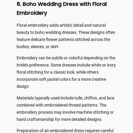
8. Boho Wedding Dress with Floral
Embroidery
Floral embroidery adds artistic detail and natural
beauty to boho wedding dresses. These designs often
feature delicate flower patterns stitched across the
bodice, sleeves, or skirt.
Embroidery can be subtle or colorful depending on the
bride’s preference. Some dresses include white or ivory
floral stitching for a classic look, while others
incorporate soft pastel colors for a more creative
design.
Materials typically used include tulle, chiffon, and lace
combined with embroidered thread patterns. The
embroidery process may involve machine stitching or
hand craftsmanship for more detailed designs.
Preparation of an embroidered dress requires careful