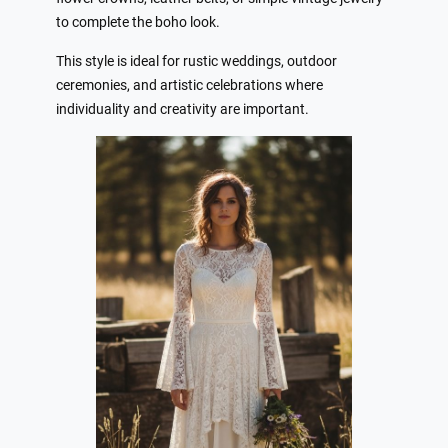
to complete the boho look.
This style is ideal for rustic weddings, outdoor
ceremonies, and artistic celebrations where
individuality and creativity are important.