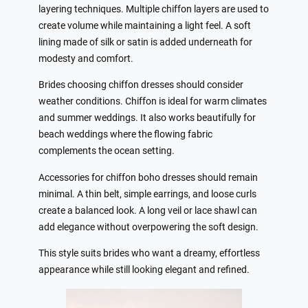
layering techniques. Multiple chiffon layers are used to
create volume while maintaining a light feel. A soft
lining made of silk or satin is added underneath for
modesty and comfort.
Brides choosing chiffon dresses should consider
weather conditions. Chiffon is ideal for warm climates
and summer weddings. It also works beautifully for
beach weddings where the flowing fabric
complements the ocean setting.
Accessories for chiffon boho dresses should remain
minimal. A thin belt, simple earrings, and loose curls
create a balanced look. A long veil or lace shawl can
add elegance without overpowering the soft design.
This style suits brides who want a dreamy, effortless
appearance while still looking elegant and refined.