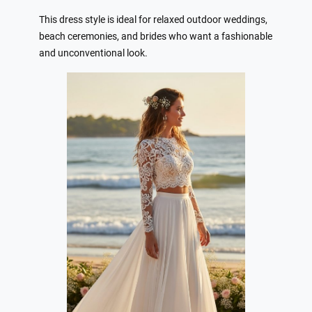
This dress style is ideal for relaxed outdoor weddings,
beach ceremonies, and brides who want a fashionable
and unconventional look.