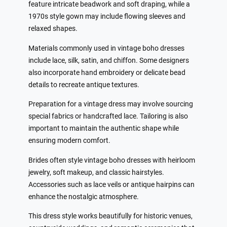
feature intricate beadwork and soft draping, while a
1970s style gown may include flowing sleeves and
relaxed shapes.
Materials commonly used in vintage boho dresses
include lace, silk, satin, and chiffon. Some designers
also incorporate hand embroidery or delicate bead
details to recreate antique textures.
Preparation for a vintage dress may involve sourcing
special fabrics or handcrafted lace. Tailoring is also
important to maintain the authentic shape while
ensuring modern comfort.
Brides often style vintage boho dresses with heirloom
jewelry, soft makeup, and classic hairstyles.
Accessories such as lace veils or antique hairpins can
enhance the nostalgic atmosphere.
This dress style works beautifully for historic venues,