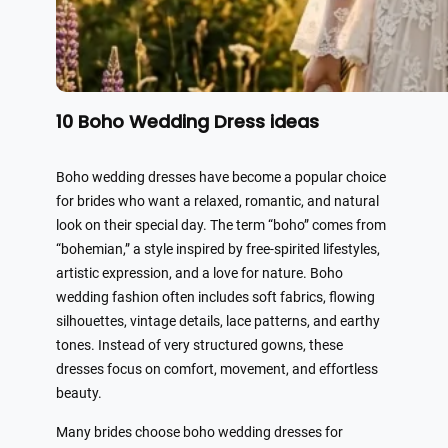
10 Boho Wedding Dress ideas
Boho wedding dresses have become a popular choice
for brides who want a relaxed, romantic, and natural
look on their special day. The term “boho” comes from
“bohemian,” a style inspired by free-spirited lifestyles,
artistic expression, and a love for nature. Boho
wedding fashion often includes soft fabrics, flowing
silhouettes, vintage details, lace patterns, and earthy
tones. Instead of very structured gowns, these
dresses focus on comfort, movement, and effortless
beauty.
Many brides choose boho wedding dresses for