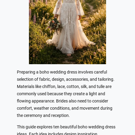
Preparing a boho wedding dress involves careful
selection of fabric, design, accessories, and tailoring.
Materials like chiffon, lace, cotton, silk, and tulle are
commonly used because they create a light and
flowing appearance. Brides also need to consider
comfort, weather conditions, and movement during
the ceremony and reception.
This guide explores ten beautiful boho wedding dress
ideas. Each idea includes design inspiration,