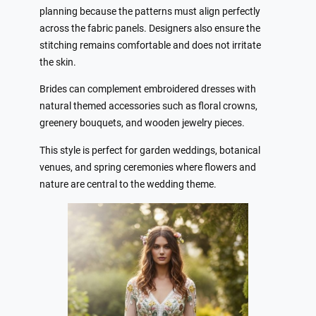
planning because the patterns must align perfectly
across the fabric panels. Designers also ensure the
stitching remains comfortable and does not irritate
the skin.
Brides can complement embroidered dresses with
natural themed accessories such as floral crowns,
greenery bouquets, and wooden jewelry pieces.
This style is perfect for garden weddings, botanical
venues, and spring ceremonies where flowers and
nature are central to the wedding theme.