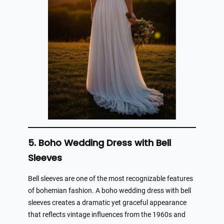
5. Boho Wedding Dress with Bell
Sleeves
Bell sleeves are one of the most recognizable features
of bohemian fashion. A boho wedding dress with bell
sleeves creates a dramatic yet graceful appearance
that reflects vintage influences from the 1960s and