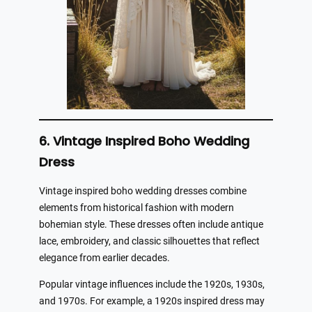
6. Vintage Inspired Boho Wedding
Dress
Vintage inspired boho wedding dresses combine
elements from historical fashion with modern
bohemian style. These dresses often include antique
lace, embroidery, and classic silhouettes that reflect
elegance from earlier decades.
Popular vintage influences include the 1920s, 1930s,
and 1970s. For example, a 1920s inspired dress may