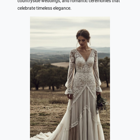
countryside weddings, and romantic ceremonies that
celebrate timeless elegance.