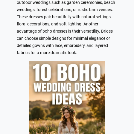
outdoor weddings such as garden ceremonies, beach
weddings, forest celebrations, or rustic barn venues.
These dresses pair beautifully with natural settings,
floral decorations, and soft lighting. Another
advantage of boho dresses is their versatility. Brides
can choose simple designs for minimal elegance or
detailed gowns with lace, embroidery, and layered
fabrics for a more dramatic look.