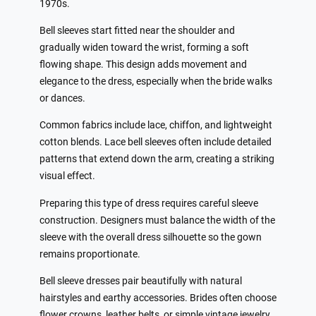
1970s.
Bell sleeves start fitted near the shoulder and
gradually widen toward the wrist, forming a soft
flowing shape. This design adds movement and
elegance to the dress, especially when the bride walks
or dances.
Common fabrics include lace, chiffon, and lightweight
cotton blends. Lace bell sleeves often include detailed
patterns that extend down the arm, creating a striking
visual effect.
Preparing this type of dress requires careful sleeve
construction. Designers must balance the width of the
sleeve with the overall dress silhouette so the gown
remains proportionate.
Bell sleeve dresses pair beautifully with natural
hairstyles and earthy accessories. Brides often choose
flower crowns, leather belts, or simple vintage jewelry