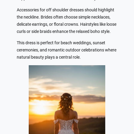
Accessories for off shoulder dresses should highlight
the neckline. Brides often choose simple necklaces,
delicate earrings, or floral crowns. Hairstyles like loose
curls or side braids enhance the relaxed boho style.
This dress is perfect for beach weddings, sunset
ceremonies, and romantic outdoor celebrations where
natural beauty plays a central role.