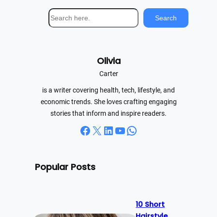
S
Search
e
a
r
Olivia
c
h
Carter
is a writer covering health, tech, lifestyle, and
economic trends. She loves crafting engaging
stories that inform and inspire readers.
Facebook
X
LinkedIn
YouTube
WhatsApp
Popular Posts
10 Short
Hairstyle