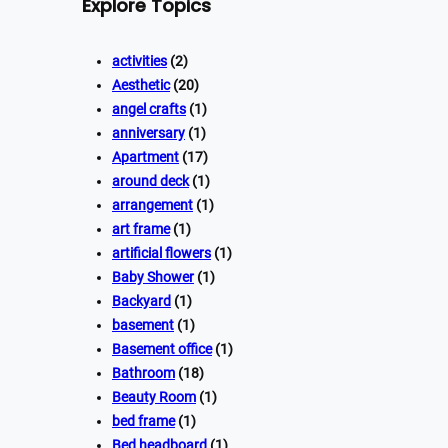
Explore Topics
activities
(2)
Aesthetic
(20)
angel crafts
(1)
anniversary
(1)
Apartment
(17)
around deck
(1)
arrangement
(1)
art frame
(1)
artificial flowers
(1)
Baby Shower
(1)
Backyard
(1)
basement
(1)
Basement office
(1)
Bathroom
(18)
Beauty Room
(1)
bed frame
(1)
Bed headboard
(1)