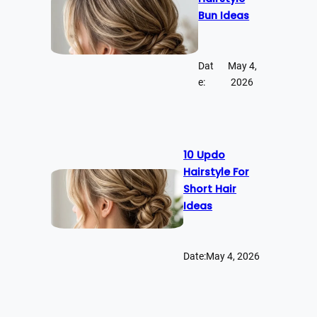
Bun Ideas
Dat
May 4,
e:
2026
10 Updo
Hairstyle For
Short Hair
Ideas
Date:
May 4, 2026