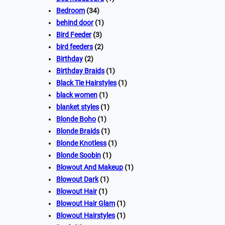
Bedroom
(34)
behind door
(1)
Bird Feeder
(3)
bird feeders
(2)
Birthday
(2)
Birthday Braids
(1)
Black Tie Hairstyles
(1)
black women
(1)
blanket styles
(1)
Blonde Boho
(1)
Blonde Braids
(1)
Blonde Knotless
(1)
Blonde Soobin
(1)
Blowout And Makeup
(1)
Blowout Dark
(1)
Blowout Hair
(1)
Blowout Hair Glam
(1)
Blowout Hairstyles
(1)