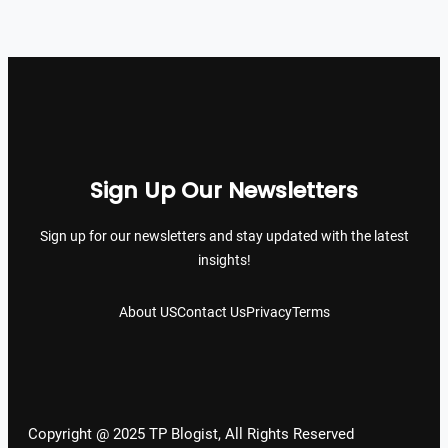
Sign Up Our Newsletters
Sign up for our newsletters and stay updated with the latest
insights!
About US
Contact Us
Privacy
Terms
Copyright @ 2025 TP Blogist, All Rights Reserved