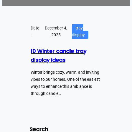
Date
December 4,
tray
:
2025
display
10 Winter candle tray
display ideas
Winter brings cozy, warm, and inviting
vibes to our homes. One of the easiest
ways to enhance this ambiance is
through candle…
Search