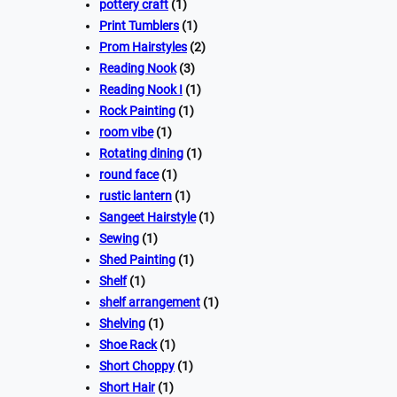
pottery craft
(1)
Print Tumblers
(1)
Prom Hairstyles
(2)
Reading Nook
(3)
Reading Nook I
(1)
Rock Painting
(1)
room vibe
(1)
Rotating dining
(1)
round face
(1)
rustic lantern
(1)
Sangeet Hairstyle
(1)
Sewing
(1)
Shed Painting
(1)
Shelf
(1)
shelf arrangement
(1)
Shelving
(1)
Shoe Rack
(1)
Short Choppy
(1)
Short Hair
(1)