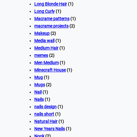
Long Blonde Hair
(1)
Long Curly
(1)
Macrame patterns
(1)
macrame projects
(2)
Makeup
(2)
Media wall
(1)
Medium Hair
(1)
memes
(2)
Men Medium
(1)
Minecraft House
(1)
Mug
(1)
Mugs
(2)
Nail
(1)
Nails
(1)
nails design
(1)
nails short
(1)
Natural Hair
(1)
New Years Nails
(1)
Nook
(2)