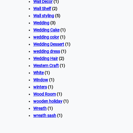
Wall Decor
(1)
Wall Shelf
(2)
Wall styling
(5)
Wedding
(3)
Wedding Cake
(1)
wedding color
(1)
Wedding Dessert
(1)
wedding dress
(1)
Wedding Hair
(2)
Western Craft
(1)
White
(1)
Window
(1)
winters
(1)
Wood Room
(1)
wooden holiday
(1)
Wreath
(1)
wreath sash
(1)