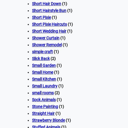
Short Hair Down
(1)
Short Hairstyle Bun
(1)
Short Pixie
(1)
Short Pixie Haircuts
(1)
Short Wedding Hair
(1)
Shower Curtain
(1)
Shower Remodel
(1)
simple craft
(1)
Slick Back
(2)
Small Garden
(1)
Small Home
(1)
Small Kitchen
(1)
Small Laundry
(1)
small rooms
(2)
Sock Animals
(1)
Stone Painting
(1)
Straight Hair
(1)
Strawberry Blonde
(1)
Stuffed Animals
(1)