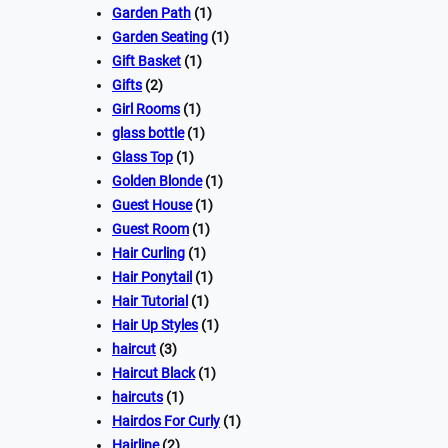
Garden Path
(1)
Garden Seating
(1)
Gift Basket
(1)
Gifts
(2)
Girl Rooms
(1)
glass bottle
(1)
Glass Top
(1)
Golden Blonde
(1)
Guest House
(1)
Guest Room
(1)
Hair Curling
(1)
Hair Ponytail
(1)
Hair Tutorial
(1)
Hair Up Styles
(1)
haircut
(3)
Haircut Black
(1)
haircuts
(1)
Hairdos For Curly
(1)
Hairline
(2)