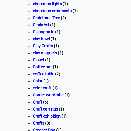
christmas lights
(1)
christmas ornaments
(1)
Christmas Tree
(2)
Circle Art
(1)
Classy nails
(1)
clay bowl
(1)
Clay Crafts
(1)
clay magnets
(1)
Closet
(1)
Coffee bar
(1)
coffee table
(2)
Color
(1)
color craft
(1)
Corner wardrobe
(1)
Craft
(6)
Craft earrings
(1)
Craft exhibition
(1)
Crafts
(3)
Crochet Bag
(1)