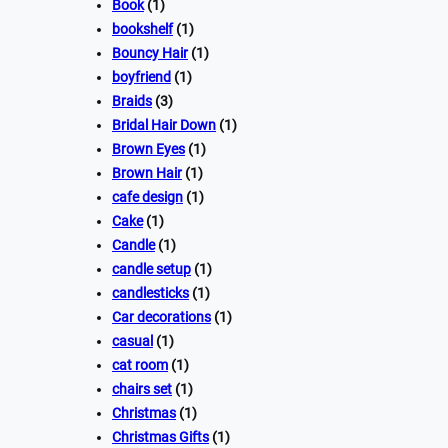
Book
(1)
bookshelf
(1)
Bouncy Hair
(1)
boyfriend
(1)
Braids
(3)
Bridal Hair Down
(1)
Brown Eyes
(1)
Brown Hair
(1)
cafe design
(1)
Cake
(1)
Candle
(1)
candle setup
(1)
candlesticks
(1)
Car decorations
(1)
casual
(1)
cat room
(1)
chairs set
(1)
Christmas
(1)
Christmas Gifts
(1)