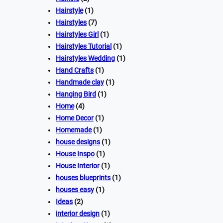
Hairstyle
(1)
Hairstyles
(7)
Hairstyles Girl
(1)
Hairstyles Tutorial
(1)
Hairstyles Wedding
(1)
Hand Crafts
(1)
Handmade clay
(1)
Hanging Bird
(1)
Home
(4)
Home Decor
(1)
Homemade
(1)
house designs
(1)
House Inspo
(1)
House Interior
(1)
houses blueprints
(1)
houses easy
(1)
Ideas
(2)
interior design
(1)