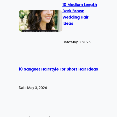
10 Medium Length
Dark Brown
Wedding Hair
Ideas
Date:
May 3, 2026
10 Sangeet Hairstyle For Short Hair Ideas
Date:
May 3, 2026