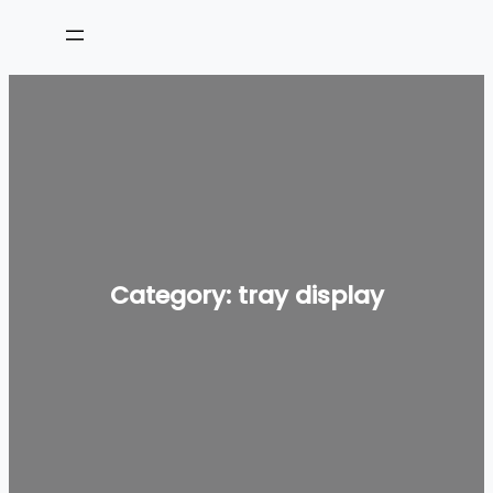
Skip
to
content
Category:
tray display