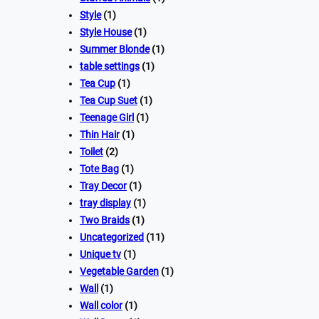
Style
(1)
Style House
(1)
Summer Blonde
(1)
table settings
(1)
Tea Cup
(1)
Tea Cup Suet
(1)
Teenage Girl
(1)
Thin Hair
(1)
Toilet
(2)
Tote Bag
(1)
Tray Decor
(1)
tray display
(1)
Two Braids
(1)
Uncategorized
(11)
Unique tv
(1)
Vegetable Garden
(1)
Wall
(1)
Wall color
(1)