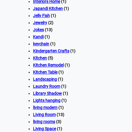
Interiors Home
(1)
Japandi Kitchen
(1)
Jelly Fish
(1)
Jewelry
(2)
Jokes
(13)
Kandi
(1)
keychain
(1)
Kindergarten Crafts
(1)
Kitchen
(5)
Kitchen Remodel
(1)
Kitchen Table
(1)
Landscaping
(1)
Laundry Room
(1)
Library Shadow
(1)
Lights hanging
(1)
living modern
(1)
Living Room
(13)
living rooms
(3)
Living Space
(1)