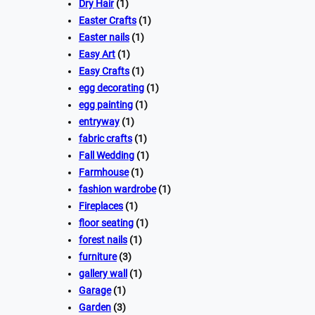
Dry Hair
(1)
Easter Crafts
(1)
Easter nails
(1)
Easy Art
(1)
Easy Crafts
(1)
egg decorating
(1)
egg painting
(1)
entryway
(1)
fabric crafts
(1)
Fall Wedding
(1)
Farmhouse
(1)
fashion wardrobe
(1)
Fireplaces
(1)
floor seating
(1)
forest nails
(1)
furniture
(3)
gallery wall
(1)
Garage
(1)
Garden
(3)