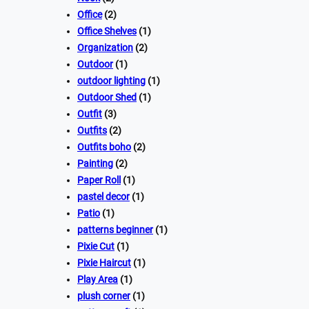
Office
(2)
Office Shelves
(1)
Organization
(2)
Outdoor
(1)
outdoor lighting
(1)
Outdoor Shed
(1)
Outfit
(3)
Outfits
(2)
Outfits boho
(2)
Painting
(2)
Paper Roll
(1)
pastel decor
(1)
Patio
(1)
patterns beginner
(1)
Pixie Cut
(1)
Pixie Haircut
(1)
Play Area
(1)
plush corner
(1)