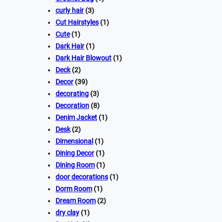
curly hair
(3)
Cut Hairstyles
(1)
Cute
(1)
Dark Hair
(1)
Dark Hair Blowout
(1)
Deck
(2)
Decor
(39)
decorating
(3)
Decoration
(8)
Denim Jacket
(1)
Desk
(2)
Dimensional
(1)
Dining Decor
(1)
Dining Room
(1)
door decorations
(1)
Dorm Room
(1)
Dream Room
(2)
dry clay
(1)