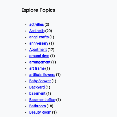
Explore Topics
activities
(2)
Aesthetic
(20)
angel crafts
(1)
anniversary
(1)
Apartment
(17)
around deck
(1)
arrangement
(1)
art frame
(1)
artificial flowers
(1)
Baby Shower
(1)
Backyard
(1)
basement
(1)
Basement office
(1)
Bathroom
(18)
Beauty Room
(1)