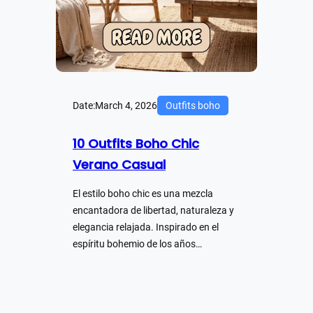
Date:
March 4, 2026
Outfits boho
10 Outfits Boho Chic
Verano Casual
El estilo boho chic es una mezcla
encantadora de libertad, naturaleza y
elegancia relajada. Inspirado en el
espíritu bohemio de los años…