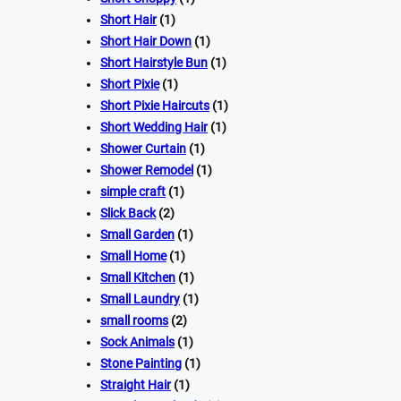
Short Hair
(1)
Short Hair Down
(1)
Short Hairstyle Bun
(1)
Short Pixie
(1)
Short Pixie Haircuts
(1)
Short Wedding Hair
(1)
Shower Curtain
(1)
Shower Remodel
(1)
simple craft
(1)
Slick Back
(2)
Small Garden
(1)
Small Home
(1)
Small Kitchen
(1)
Small Laundry
(1)
small rooms
(2)
Sock Animals
(1)
Stone Painting
(1)
Straight Hair
(1)