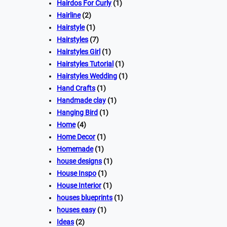
Hairdos For Curly
(1)
Hairline
(2)
Hairstyle
(1)
Hairstyles
(7)
Hairstyles Girl
(1)
Hairstyles Tutorial
(1)
Hairstyles Wedding
(1)
Hand Crafts
(1)
Handmade clay
(1)
Hanging Bird
(1)
Home
(4)
Home Decor
(1)
Homemade
(1)
house designs
(1)
House Inspo
(1)
House Interior
(1)
houses blueprints
(1)
houses easy
(1)
Ideas
(2)