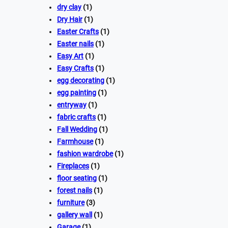
dry clay
(1)
Dry Hair
(1)
Easter Crafts
(1)
Easter nails
(1)
Easy Art
(1)
Easy Crafts
(1)
egg decorating
(1)
egg painting
(1)
entryway
(1)
fabric crafts
(1)
Fall Wedding
(1)
Farmhouse
(1)
fashion wardrobe
(1)
Fireplaces
(1)
floor seating
(1)
forest nails
(1)
furniture
(3)
gallery wall
(1)
Garage
(1)