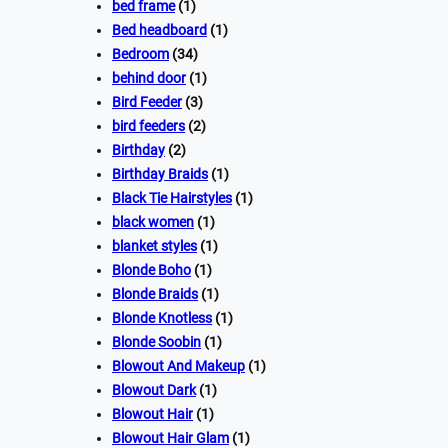
bed frame
(1)
Bed headboard
(1)
Bedroom
(34)
behind door
(1)
Bird Feeder
(3)
bird feeders
(2)
Birthday
(2)
Birthday Braids
(1)
Black Tie Hairstyles
(1)
black women
(1)
blanket styles
(1)
Blonde Boho
(1)
Blonde Braids
(1)
Blonde Knotless
(1)
Blonde Soobin
(1)
Blowout And Makeup
(1)
Blowout Dark
(1)
Blowout Hair
(1)
Blowout Hair Glam
(1)