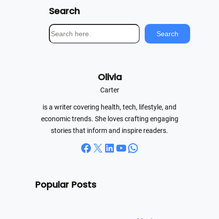
Search
S
Search
e
a
r
Olivia
c
h
Carter
is a writer covering health, tech, lifestyle, and
economic trends. She loves crafting engaging
stories that inform and inspire readers.
Facebook
X
LinkedIn
YouTube
WhatsApp
Popular Posts