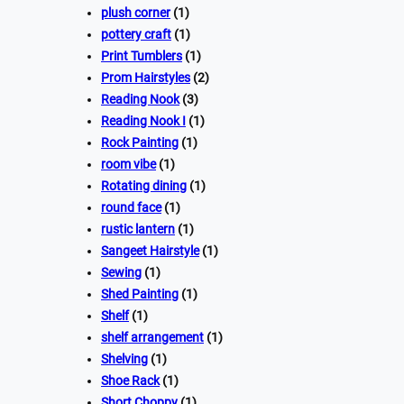
plush corner
(1)
pottery craft
(1)
Print Tumblers
(1)
Prom Hairstyles
(2)
Reading Nook
(3)
Reading Nook I
(1)
Rock Painting
(1)
room vibe
(1)
Rotating dining
(1)
round face
(1)
rustic lantern
(1)
Sangeet Hairstyle
(1)
Sewing
(1)
Shed Painting
(1)
Shelf
(1)
shelf arrangement
(1)
Shelving
(1)
Shoe Rack
(1)
Short Choppy
(1)