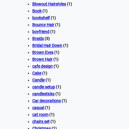
Blowout Hairstyles
(1)
Book
(1)
bookshelf
(1)
Bouncy Hair
(1)
boyfriend
(1)
Braids
(3)
Bridal Hair Down
(1)
Brown Eyes
(1)
Brown Hair
(1)
cafe design
(1)
Cake
(1)
Candle
(1)
candle setup
(1)
candlesticks
(1)
Car decorations
(1)
casual
(1)
cat room
(1)
chairs set
(1)
Christmas
(1)