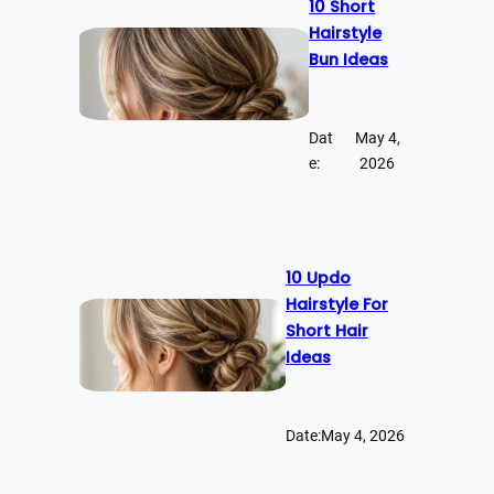
10 Short
Hairstyle
Bun Ideas
Dat
May 4,
e:
2026
10 Updo
Hairstyle For
Short Hair
Ideas
Date:
May 4, 2026