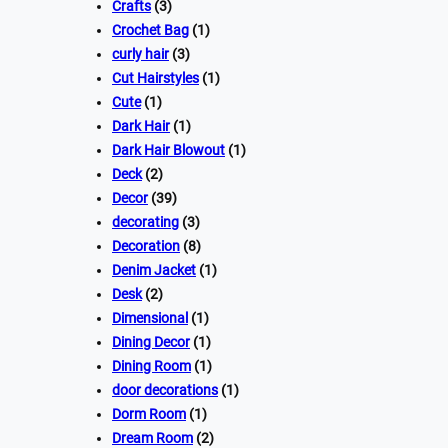
Crafts
(3)
Crochet Bag
(1)
curly hair
(3)
Cut Hairstyles
(1)
Cute
(1)
Dark Hair
(1)
Dark Hair Blowout
(1)
Deck
(2)
Decor
(39)
decorating
(3)
Decoration
(8)
Denim Jacket
(1)
Desk
(2)
Dimensional
(1)
Dining Decor
(1)
Dining Room
(1)
door decorations
(1)
Dorm Room
(1)
Dream Room
(2)