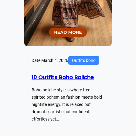
Date:
March 4, 2026
Outfits boho
10 Outfits Boho Boliche
Boho boliche style is where free-
spirited bohemian fashion meets bold
nightlife energy. It is relaxed but
dramatic, artistic but confident,
effortless yet…