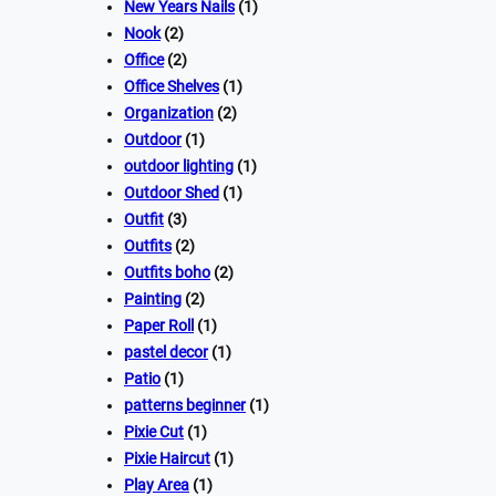
New Years Nails
(1)
Nook
(2)
Office
(2)
Office Shelves
(1)
Organization
(2)
Outdoor
(1)
outdoor lighting
(1)
Outdoor Shed
(1)
Outfit
(3)
Outfits
(2)
Outfits boho
(2)
Painting
(2)
Paper Roll
(1)
pastel decor
(1)
Patio
(1)
patterns beginner
(1)
Pixie Cut
(1)
Pixie Haircut
(1)
Play Area
(1)