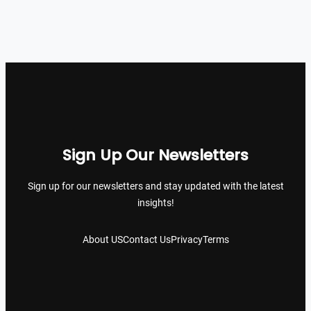
Sign Up Our Newsletters
Sign up for our newsletters and stay updated with the latest
insights!
About US
Contact Us
Privacy
Terms