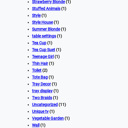
Strawberry Blonde
(1)
Stuffed Animals
(1)
Style
(1)
Style House
(1)
Summer Blonde
(1)
table settings
(1)
Tea Cup
(1)
Tea Cup Suet
(1)
Teenage Girl
(1)
Thin Hair
(1)
Toilet
(2)
Tote Bag
(1)
Tray Decor
(1)
tray display
(1)
Two Braids
(1)
Uncategorized
(11)
Unique tv
(1)
Vegetable Garden
(1)
Wall
(1)