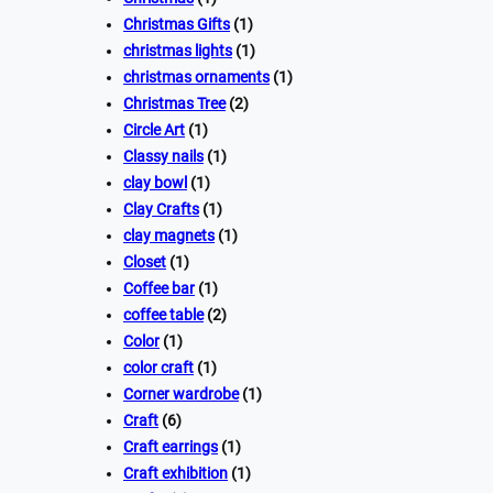
Christmas Gifts
(1)
christmas lights
(1)
christmas ornaments
(1)
Christmas Tree
(2)
Circle Art
(1)
Classy nails
(1)
clay bowl
(1)
Clay Crafts
(1)
clay magnets
(1)
Closet
(1)
Coffee bar
(1)
coffee table
(2)
Color
(1)
color craft
(1)
Corner wardrobe
(1)
Craft
(6)
Craft earrings
(1)
Craft exhibition
(1)