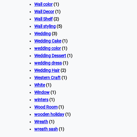
Wall color
(1)
Wall Decor
(1)
Wall Shelf
(2)
Wall styling
(5)
Wedding
(3)
Wedding Cake
(1)
wedding color
(1)
Wedding Dessert
(1)
wedding dress
(1)
Wedding Hair
(2)
Western Craft
(1)
White
(1)
Window
(1)
winters
(1)
Wood Room
(1)
wooden holiday
(1)
Wreath
(1)
wreath sash
(1)