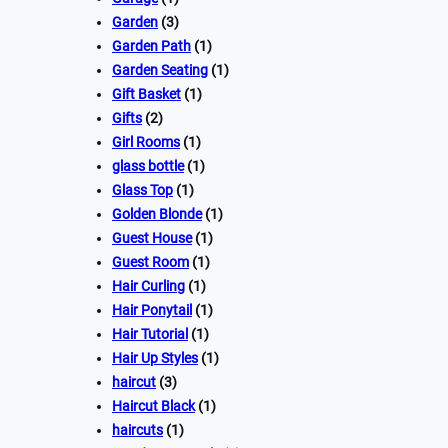
Garden
(3)
Garden Path
(1)
Garden Seating
(1)
Gift Basket
(1)
Gifts
(2)
Girl Rooms
(1)
glass bottle
(1)
Glass Top
(1)
Golden Blonde
(1)
Guest House
(1)
Guest Room
(1)
Hair Curling
(1)
Hair Ponytail
(1)
Hair Tutorial
(1)
Hair Up Styles
(1)
haircut
(3)
Haircut Black
(1)
haircuts
(1)