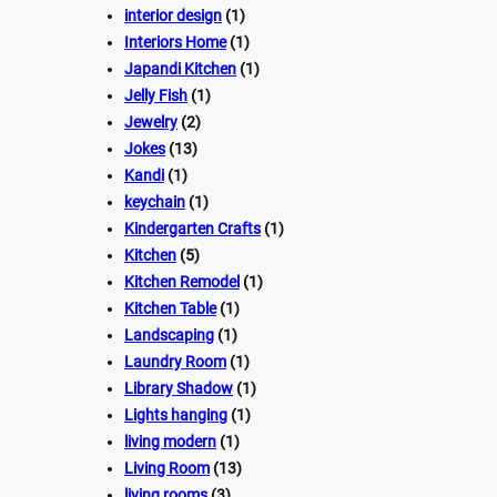
interior design
(1)
Interiors Home
(1)
Japandi Kitchen
(1)
Jelly Fish
(1)
Jewelry
(2)
Jokes
(13)
Kandi
(1)
keychain
(1)
Kindergarten Crafts
(1)
Kitchen
(5)
Kitchen Remodel
(1)
Kitchen Table
(1)
Landscaping
(1)
Laundry Room
(1)
Library Shadow
(1)
Lights hanging
(1)
living modern
(1)
Living Room
(13)
living rooms
(3)