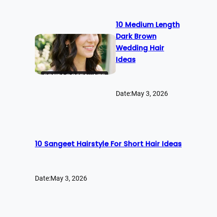
10 Medium Length
Dark Brown
Wedding Hair
Ideas
Date:
May 3, 2026
10 Sangeet Hairstyle For Short Hair Ideas
Date:
May 3, 2026