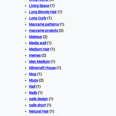
Living Space
(1)
Long Blonde Hair
(1)
Long Curly
(1)
Macrame patterns
(1)
macrame projects
(2)
Makeup
(2)
Media wall
(1)
Medium Hair
(1)
memes
(2)
Men Medium
(1)
Minecraft House
(1)
Mug
(1)
Mugs
(2)
Nail
(1)
Nails
(1)
nails design
(1)
nails short
(1)
Natural Hair
(1)