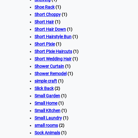
Shoe Rack
(1)
Short Choppy
(1)
Short Hair
(1)
Short Hair Down
(1)
Short Hairstyle Bun
(1)
Short Pixie
(1)
Short Pixie Haircuts
(1)
Short Wedding Hair
(1)
Shower Curtain
(1)
Shower Remodel
(1)
simple craft
(1)
Slick Back
(2)
Small Garden
(1)
Small Home
(1)
Small Kitchen
(1)
Small Laundry
(1)
small rooms
(2)
Sock Animals
(1)