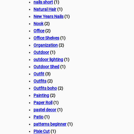
nails short
(1)
Natural Hair
(1)
New Years Nails
(1)
Nook
(2)
Office
(2)
Office Shelves
(1)
Organization
(2)
Outdoor
(1)
outdoor lighting
(1)
Outdoor Shed
(1)
Outfit
(3)
Outfits
(2)
Outfits boho
(2)
Painting
(2)
Paper Roll
(1)
pastel decor
(1)
Patio
(1)
patterns beginner
(1)
Pixie Cut
(1)