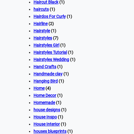
Haircut Black
(1)
haircuts
(1)
Hairdos For Curly
(1)
Hairline
(2)
Hairstyle
(1)
Hairstyles
(7)
Hairstyles Girl
(1)
Hairstyles Tutorial
(1)
Hairstyles Wedding
(1)
Hand Crafts
(1)
Handmade clay
(1)
Hanging Bird
(1)
Home
(4)
Home Decor
(1)
Homemade
(1)
house designs
(1)
House Inspo
(1)
House Interior
(1)
houses blueprints
(1)