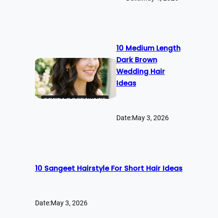
10 Medium Length
Dark Brown
Wedding Hair
Ideas
Date:
May 3, 2026
10 Sangeet Hairstyle For Short Hair Ideas
Date:
May 3, 2026