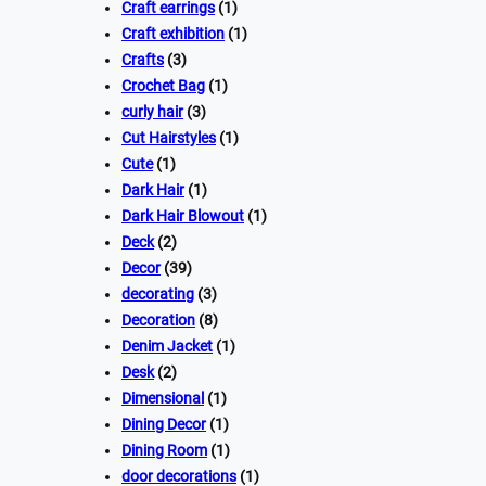
Craft earrings
(1)
Craft exhibition
(1)
Crafts
(3)
Crochet Bag
(1)
curly hair
(3)
Cut Hairstyles
(1)
Cute
(1)
Dark Hair
(1)
Dark Hair Blowout
(1)
Deck
(2)
Decor
(39)
decorating
(3)
Decoration
(8)
Denim Jacket
(1)
Desk
(2)
Dimensional
(1)
Dining Decor
(1)
Dining Room
(1)
door decorations
(1)