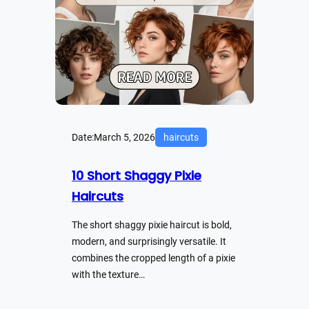
Date:
March 5, 2026
haircuts
10 Short Shaggy Pixie
Haircuts
The short shaggy pixie haircut is bold,
modern, and surprisingly versatile. It
combines the cropped length of a pixie
with the texture…