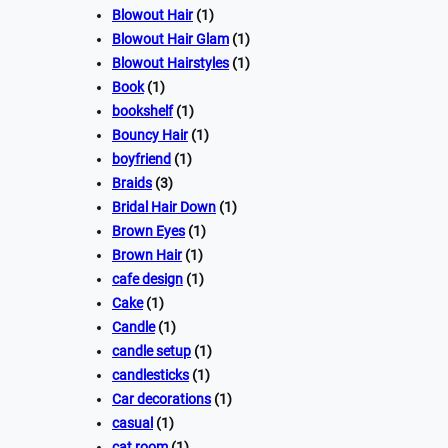
Blowout Hair
(1)
Blowout Hair Glam
(1)
Blowout Hairstyles
(1)
Book
(1)
bookshelf
(1)
Bouncy Hair
(1)
boyfriend
(1)
Braids
(3)
Bridal Hair Down
(1)
Brown Eyes
(1)
Brown Hair
(1)
cafe design
(1)
Cake
(1)
Candle
(1)
candle setup
(1)
candlesticks
(1)
Car decorations
(1)
casual
(1)
cat room
(1)