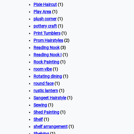
Pixie Haircut
(1)
Play Area
(1)
plush corner
(1)
pottery craft
(1)
Print Tumblers
(1)
Prom Hairstyles
(2)
Reading Nook
(3)
Reading Nook I
(1)
Rock Painting
(1)
room vibe
(1)
Rotating dining
(1)
round face
(1)
rustic lantern
(1)
Sangeet Hairstyle
(1)
Sewing
(1)
Shed Painting
(1)
Shelf
(1)
shelf arrangement
(1)
Shelving
(1)