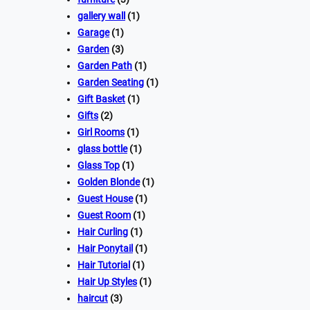
gallery wall
(1)
Garage
(1)
Garden
(3)
Garden Path
(1)
Garden Seating
(1)
Gift Basket
(1)
Gifts
(2)
Girl Rooms
(1)
glass bottle
(1)
Glass Top
(1)
Golden Blonde
(1)
Guest House
(1)
Guest Room
(1)
Hair Curling
(1)
Hair Ponytail
(1)
Hair Tutorial
(1)
Hair Up Styles
(1)
haircut
(3)