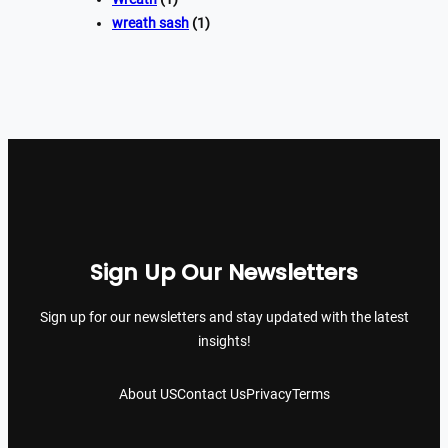
wreath sash
(1)
Sign Up Our Newsletters
Sign up for our newsletters and stay updated with the latest
insights!
About US
Contact Us
Privacy
Terms