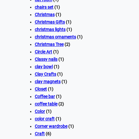
chairs set
(1)
Christmas
(1)
Christmas Gifts
(1)
christmas lights
(1)
christmas ornaments
(1)
Christmas Tree
(2)
Circle Art
(1)
Classy nails
(1)
clay bowl
(1)
Clay Crafts
(1)
clay magnets
(1)
Closet
(1)
Coffee bar
(1)
coffee table
(2)
Color
(1)
color craft
(1)
Corner wardrobe
(1)
Craft
(6)