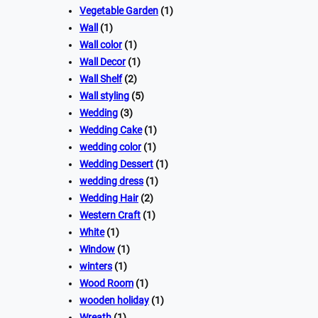
Vegetable Garden
(1)
Wall
(1)
Wall color
(1)
Wall Decor
(1)
Wall Shelf
(2)
Wall styling
(5)
Wedding
(3)
Wedding Cake
(1)
wedding color
(1)
Wedding Dessert
(1)
wedding dress
(1)
Wedding Hair
(2)
Western Craft
(1)
White
(1)
Window
(1)
winters
(1)
Wood Room
(1)
wooden holiday
(1)
Wreath
(1)