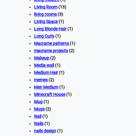
Living Room
(13)
living rooms
(3)
Living Space
(1)
Long Blonde Hair
(1)
Long Curly
(1)
Macrame patterns
(1)
macrame projects
(2)
Makeup
(2)
Media wall
(1)
Medium Hair
(1)
memes
(2)
Men Medium
(1)
Minecraft House
(1)
Mug
(1)
Mugs
(2)
Nail
(1)
Nails
(1)
nails design
(1)