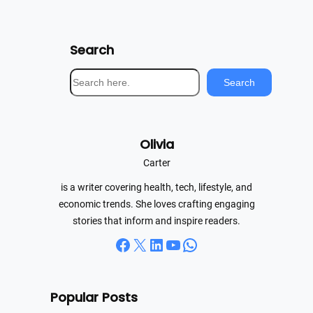
Search
S
Search
e
a
r
Olivia
c
h
Carter
is a writer covering health, tech, lifestyle, and
economic trends. She loves crafting engaging
stories that inform and inspire readers.
Facebook
X
LinkedIn
YouTube
WhatsApp
Popular Posts