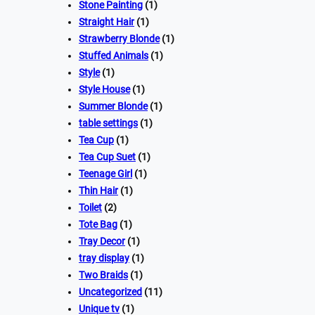
Stone Painting
(1)
Straight Hair
(1)
Strawberry Blonde
(1)
Stuffed Animals
(1)
Style
(1)
Style House
(1)
Summer Blonde
(1)
table settings
(1)
Tea Cup
(1)
Tea Cup Suet
(1)
Teenage Girl
(1)
Thin Hair
(1)
Toilet
(2)
Tote Bag
(1)
Tray Decor
(1)
tray display
(1)
Two Braids
(1)
Uncategorized
(11)
Unique tv
(1)