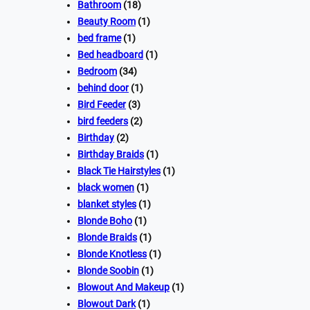
Bathroom
(18)
Beauty Room
(1)
bed frame
(1)
Bed headboard
(1)
Bedroom
(34)
behind door
(1)
Bird Feeder
(3)
bird feeders
(2)
Birthday
(2)
Birthday Braids
(1)
Black Tie Hairstyles
(1)
black women
(1)
blanket styles
(1)
Blonde Boho
(1)
Blonde Braids
(1)
Blonde Knotless
(1)
Blonde Soobin
(1)
Blowout And Makeup
(1)
Blowout Dark
(1)