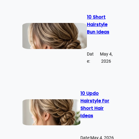
10 Short
Hairstyle
Bun Ideas
Dat
May 4,
e:
2026
10 Updo
Hairstyle For
Short Hair
Ideas
Date:
May 4, 2026