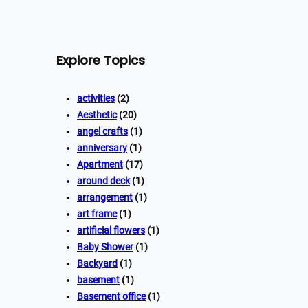
Explore Topics
activities
(2)
Aesthetic
(20)
angel crafts
(1)
anniversary
(1)
Apartment
(17)
around deck
(1)
arrangement
(1)
art frame
(1)
artificial flowers
(1)
Baby Shower
(1)
Backyard
(1)
basement
(1)
Basement office
(1)