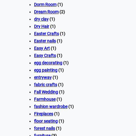
Dorm Room
(1)
Dream Room
(2)
dry clay
(1)
Dry Hair
(1)
Easter Crafts
(1)
Easter nails
(1)
Easy Art
(1)
Easy Crafts
(1)
egg decorating
(1)
egg painting
(1)
entryway
(1)
fabric crafts
(1)
Fall Wedding
(1)
Farmhouse
(1)
fashion wardrobe
(1)
Fireplaces
(1)
floor seating
(1)
forest nails
(1)
furniture
(3)