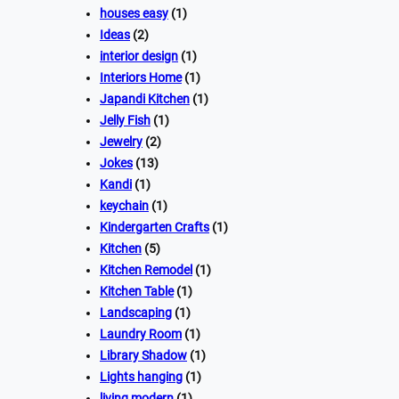
houses easy
(1)
Ideas
(2)
interior design
(1)
Interiors Home
(1)
Japandi Kitchen
(1)
Jelly Fish
(1)
Jewelry
(2)
Jokes
(13)
Kandi
(1)
keychain
(1)
Kindergarten Crafts
(1)
Kitchen
(5)
Kitchen Remodel
(1)
Kitchen Table
(1)
Landscaping
(1)
Laundry Room
(1)
Library Shadow
(1)
Lights hanging
(1)
living modern
(1)