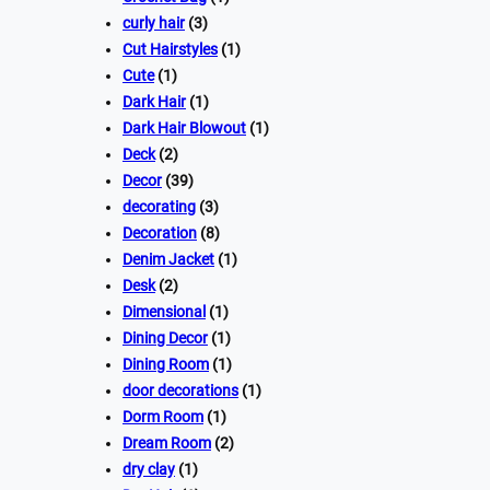
curly hair
(3)
Cut Hairstyles
(1)
Cute
(1)
Dark Hair
(1)
Dark Hair Blowout
(1)
Deck
(2)
Decor
(39)
decorating
(3)
Decoration
(8)
Denim Jacket
(1)
Desk
(2)
Dimensional
(1)
Dining Decor
(1)
Dining Room
(1)
door decorations
(1)
Dorm Room
(1)
Dream Room
(2)
dry clay
(1)