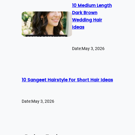
10 Medium Length
Dark Brown
Wedding Hair
Ideas
Date:
May 3, 2026
10 Sangeet Hairstyle For Short Hair Ideas
Date:
May 3, 2026