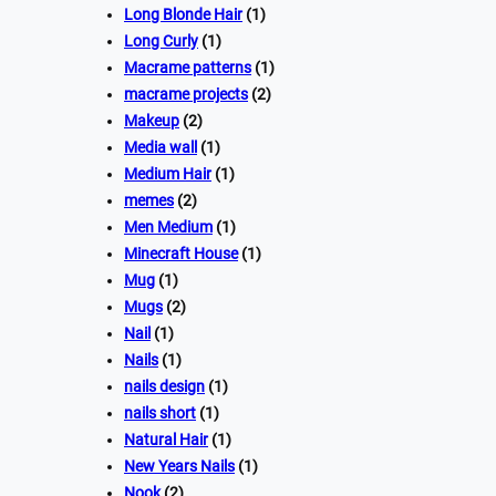
Long Blonde Hair
(1)
Long Curly
(1)
Macrame patterns
(1)
macrame projects
(2)
Makeup
(2)
Media wall
(1)
Medium Hair
(1)
memes
(2)
Men Medium
(1)
Minecraft House
(1)
Mug
(1)
Mugs
(2)
Nail
(1)
Nails
(1)
nails design
(1)
nails short
(1)
Natural Hair
(1)
New Years Nails
(1)
Nook
(2)