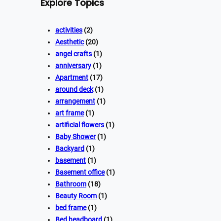
Explore Topics
activities
(2)
Aesthetic
(20)
angel crafts
(1)
anniversary
(1)
Apartment
(17)
around deck
(1)
arrangement
(1)
art frame
(1)
artificial flowers
(1)
Baby Shower
(1)
Backyard
(1)
basement
(1)
Basement office
(1)
Bathroom
(18)
Beauty Room
(1)
bed frame
(1)
Bed headboard
(1)