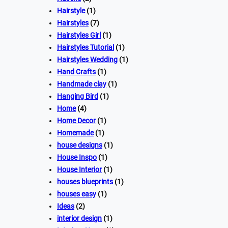
Hairstyle
(1)
Hairstyles
(7)
Hairstyles Girl
(1)
Hairstyles Tutorial
(1)
Hairstyles Wedding
(1)
Hand Crafts
(1)
Handmade clay
(1)
Hanging Bird
(1)
Home
(4)
Home Decor
(1)
Homemade
(1)
house designs
(1)
House Inspo
(1)
House Interior
(1)
houses blueprints
(1)
houses easy
(1)
Ideas
(2)
interior design
(1)