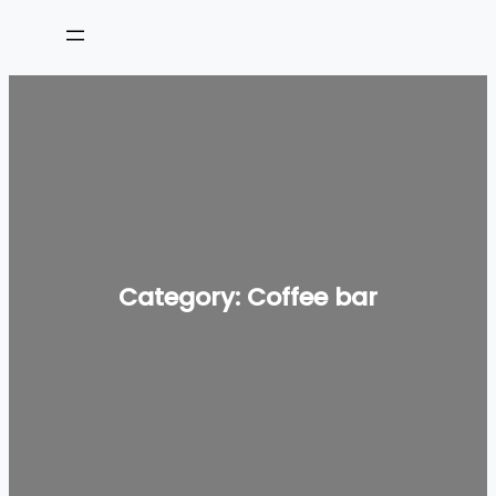
Skip
to
content
Category:
Coffee bar