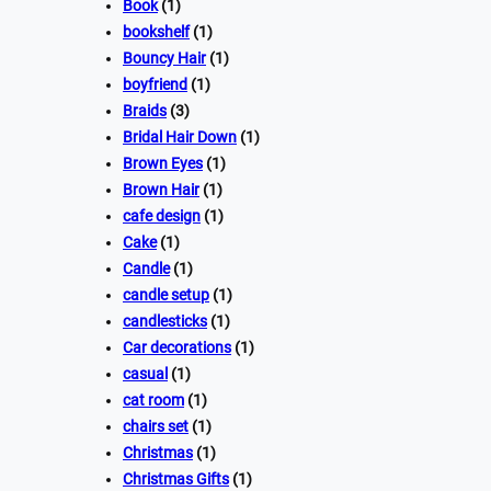
Book
(1)
bookshelf
(1)
Bouncy Hair
(1)
boyfriend
(1)
Braids
(3)
Bridal Hair Down
(1)
Brown Eyes
(1)
Brown Hair
(1)
cafe design
(1)
Cake
(1)
Candle
(1)
candle setup
(1)
candlesticks
(1)
Car decorations
(1)
casual
(1)
cat room
(1)
chairs set
(1)
Christmas
(1)
Christmas Gifts
(1)