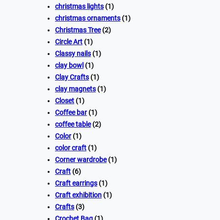
christmas lights
(1)
christmas ornaments
(1)
Christmas Tree
(2)
Circle Art
(1)
Classy nails
(1)
clay bowl
(1)
Clay Crafts
(1)
clay magnets
(1)
Closet
(1)
Coffee bar
(1)
coffee table
(2)
Color
(1)
color craft
(1)
Corner wardrobe
(1)
Craft
(6)
Craft earrings
(1)
Craft exhibition
(1)
Crafts
(3)
Crochet Bag
(1)