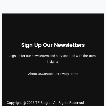
Sign Up Our Newsletters
Sign up for our newsletters and stay updated with the latest
insights!
About US
Contact Us
Privacy
Terms
Copyright @ 2025 TP Blogist, All Rights Reserved