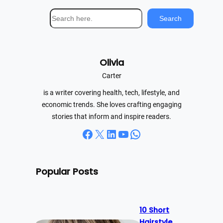
S
Search
e
a
r
Olivia
c
h
Carter
is a writer covering health, tech, lifestyle, and
economic trends. She loves crafting engaging
stories that inform and inspire readers.
Facebook
X
LinkedIn
YouTube
WhatsApp
Popular Posts
10 Short
Hairstyle