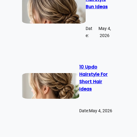
Bun Ideas
Dat
May 4,
e:
2026
10 Updo
Hairstyle For
Short Hair
Ideas
Date:
May 4, 2026