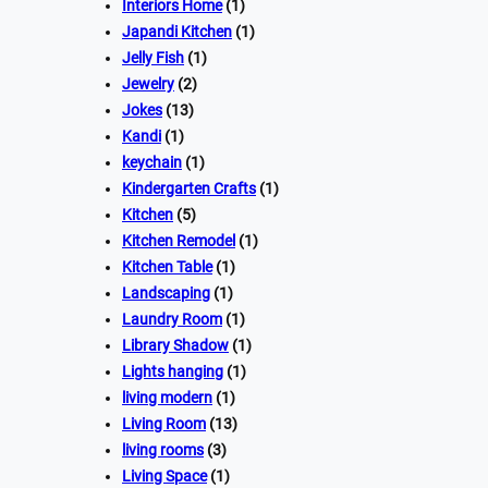
Interiors Home
(1)
Japandi Kitchen
(1)
Jelly Fish
(1)
Jewelry
(2)
Jokes
(13)
Kandi
(1)
keychain
(1)
Kindergarten Crafts
(1)
Kitchen
(5)
Kitchen Remodel
(1)
Kitchen Table
(1)
Landscaping
(1)
Laundry Room
(1)
Library Shadow
(1)
Lights hanging
(1)
living modern
(1)
Living Room
(13)
living rooms
(3)
Living Space
(1)