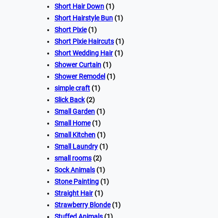
Short Hair Down
(1)
Short Hairstyle Bun
(1)
Short Pixie
(1)
Short Pixie Haircuts
(1)
Short Wedding Hair
(1)
Shower Curtain
(1)
Shower Remodel
(1)
simple craft
(1)
Slick Back
(2)
Small Garden
(1)
Small Home
(1)
Small Kitchen
(1)
Small Laundry
(1)
small rooms
(2)
Sock Animals
(1)
Stone Painting
(1)
Straight Hair
(1)
Strawberry Blonde
(1)
Stuffed Animals
(1)