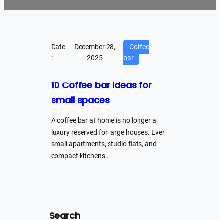
Date
December 28,
Coffee
:
2025
bar
10 Coffee bar ideas for
small spaces
A coffee bar at home is no longer a
luxury reserved for large houses. Even
small apartments, studio flats, and
compact kitchens…
Search