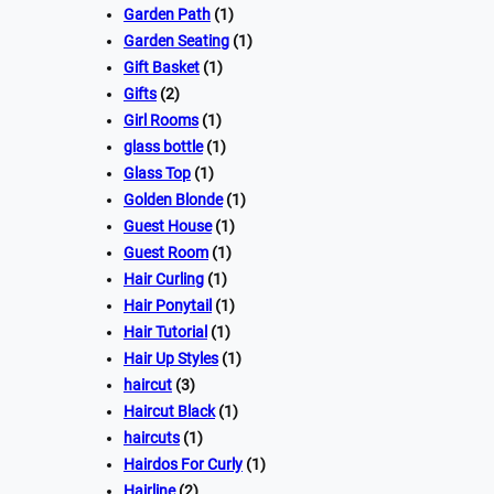
Garden Path
(1)
Garden Seating
(1)
Gift Basket
(1)
Gifts
(2)
Girl Rooms
(1)
glass bottle
(1)
Glass Top
(1)
Golden Blonde
(1)
Guest House
(1)
Guest Room
(1)
Hair Curling
(1)
Hair Ponytail
(1)
Hair Tutorial
(1)
Hair Up Styles
(1)
haircut
(3)
Haircut Black
(1)
haircuts
(1)
Hairdos For Curly
(1)
Hairline
(2)