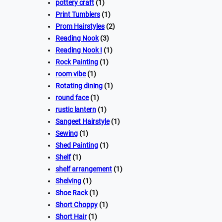
pottery craft
(1)
Print Tumblers
(1)
Prom Hairstyles
(2)
Reading Nook
(3)
Reading Nook I
(1)
Rock Painting
(1)
room vibe
(1)
Rotating dining
(1)
round face
(1)
rustic lantern
(1)
Sangeet Hairstyle
(1)
Sewing
(1)
Shed Painting
(1)
Shelf
(1)
shelf arrangement
(1)
Shelving
(1)
Shoe Rack
(1)
Short Choppy
(1)
Short Hair
(1)