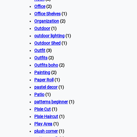
Office
(2)
Office Shelves
(1)
Organization
(2)
Outdoor
(1)
outdoor lighting
(1)
Outdoor Shed
(1)
Outfit
(3)
Outfits
(2)
Outfits boho
(2)
Painting
(2)
Paper Roll
(1)
pastel decor
(1)
Patio
(1)
patterns beginner
(1)
Pixie Cut
(1)
Pixie Haircut
(1)
Play Area
(1)
plush corner
(1)