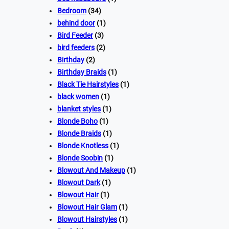
Bedroom
(34)
behind door
(1)
Bird Feeder
(3)
bird feeders
(2)
Birthday
(2)
Birthday Braids
(1)
Black Tie Hairstyles
(1)
black women
(1)
blanket styles
(1)
Blonde Boho
(1)
Blonde Braids
(1)
Blonde Knotless
(1)
Blonde Soobin
(1)
Blowout And Makeup
(1)
Blowout Dark
(1)
Blowout Hair
(1)
Blowout Hair Glam
(1)
Blowout Hairstyles
(1)