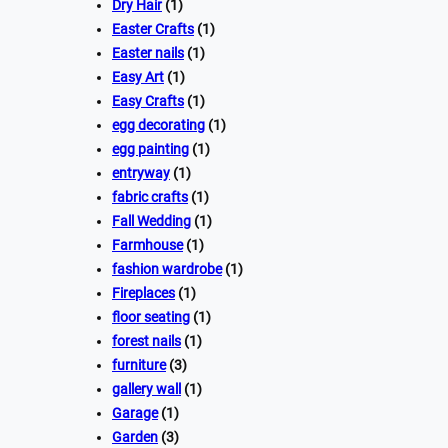
Dry Hair
(1)
Easter Crafts
(1)
Easter nails
(1)
Easy Art
(1)
Easy Crafts
(1)
egg decorating
(1)
egg painting
(1)
entryway
(1)
fabric crafts
(1)
Fall Wedding
(1)
Farmhouse
(1)
fashion wardrobe
(1)
Fireplaces
(1)
floor seating
(1)
forest nails
(1)
furniture
(3)
gallery wall
(1)
Garage
(1)
Garden
(3)