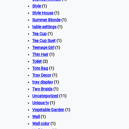
Style
(1)
Style House
(1)
Summer Blonde
(1)
table settings
(1)
Tea Cup
(1)
Tea Cup Suet
(1)
Teenage Girl
(1)
Thin Hair
(1)
Toilet
(2)
Tote Bag
(1)
Tray Decor
(1)
tray display
(1)
Two Braids
(1)
Uncategorized
(11)
Unique tv
(1)
Vegetable Garden
(1)
Wall
(1)
Wall color
(1)