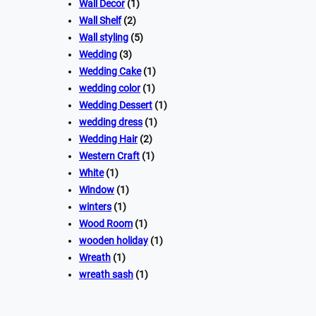
Wall Decor
(1)
Wall Shelf
(2)
Wall styling
(5)
Wedding
(3)
Wedding Cake
(1)
wedding color
(1)
Wedding Dessert
(1)
wedding dress
(1)
Wedding Hair
(2)
Western Craft
(1)
White
(1)
Window
(1)
winters
(1)
Wood Room
(1)
wooden holiday
(1)
Wreath
(1)
wreath sash
(1)