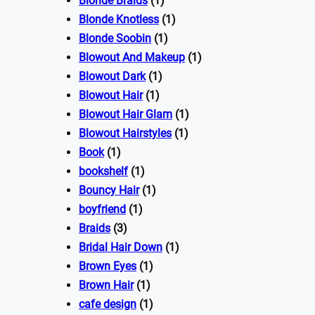
Blonde Braids
(1)
Blonde Knotless
(1)
Blonde Soobin
(1)
Blowout And Makeup
(1)
Blowout Dark
(1)
Blowout Hair
(1)
Blowout Hair Glam
(1)
Blowout Hairstyles
(1)
Book
(1)
bookshelf
(1)
Bouncy Hair
(1)
boyfriend
(1)
Braids
(3)
Bridal Hair Down
(1)
Brown Eyes
(1)
Brown Hair
(1)
cafe design
(1)