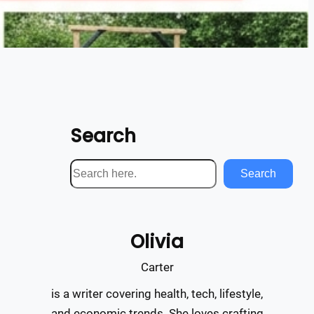
Search
S
Search
e
a
r
Olivia
c
h
Carter
is a writer covering health, tech, lifestyle,
and economic trends. She loves crafting