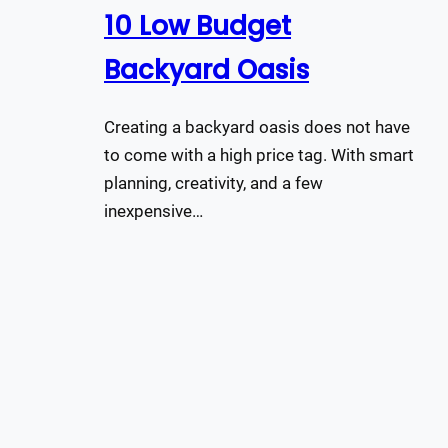
10 Low Budget
Backyard Oasis
Creating a backyard oasis does not have
to come with a high price tag. With smart
planning, creativity, and a few
inexpensive…