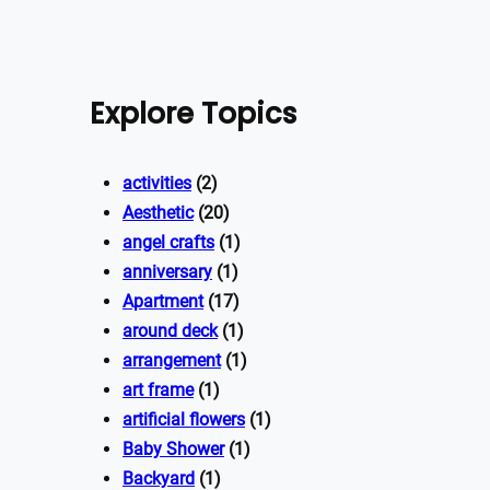
Explore Topics
activities
(2)
Aesthetic
(20)
angel crafts
(1)
anniversary
(1)
Apartment
(17)
around deck
(1)
arrangement
(1)
art frame
(1)
artificial flowers
(1)
Baby Shower
(1)
Backyard
(1)