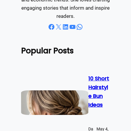
engaging stories that inform and inspire
readers.
Facebook
X
LinkedIn
YouTube
WhatsApp
Popular Posts
10 Short
Hairstyl
e Bun
Ideas
Da
May 4,