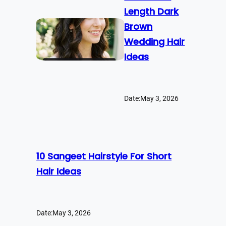
Length Dark
Brown
Wedding Hair
Ideas
Date:
May 3, 2026
10 Sangeet Hairstyle For Short
Hair Ideas
Date:
May 3, 2026