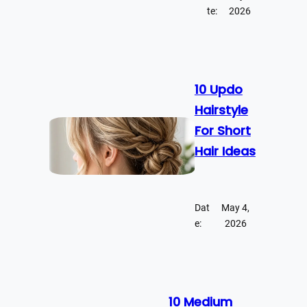
te:
2026
10 Updo
Hairstyle
For Short
Hair Ideas
Dat
May 4,
e:
2026
10 Medium