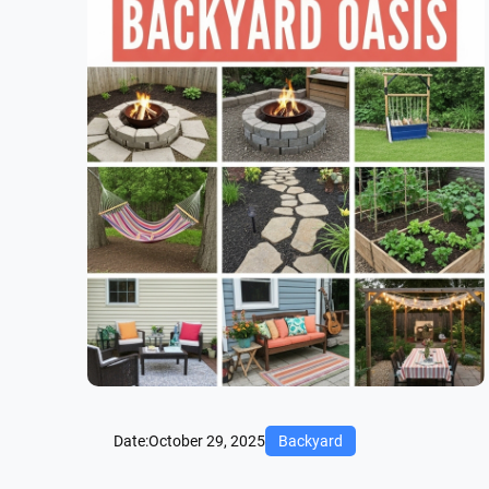
Date:
October 29, 2025
Backyard