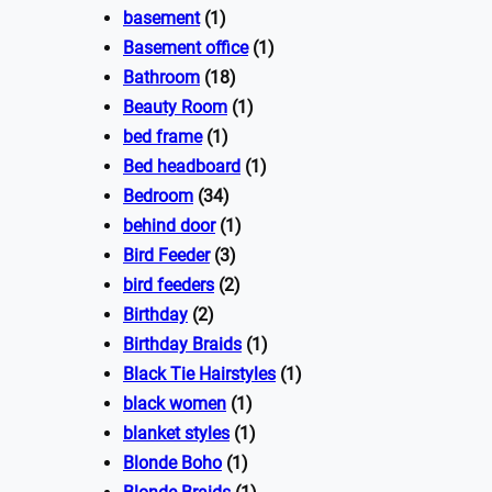
basement
(1)
Basement office
(1)
Bathroom
(18)
Beauty Room
(1)
bed frame
(1)
Bed headboard
(1)
Bedroom
(34)
behind door
(1)
Bird Feeder
(3)
bird feeders
(2)
Birthday
(2)
Birthday Braids
(1)
Black Tie Hairstyles
(1)
black women
(1)
blanket styles
(1)
Blonde Boho
(1)