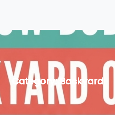
Category:
Backyard